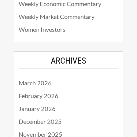
Weekly Economic Commentary
Weekly Market Commentary
Women Investors
ARCHIVES
March 2026
February 2026
January 2026
December 2025
November 2025