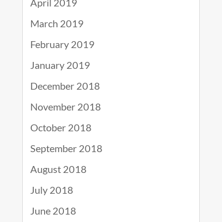
April 2019
March 2019
February 2019
January 2019
December 2018
November 2018
October 2018
September 2018
August 2018
July 2018
June 2018