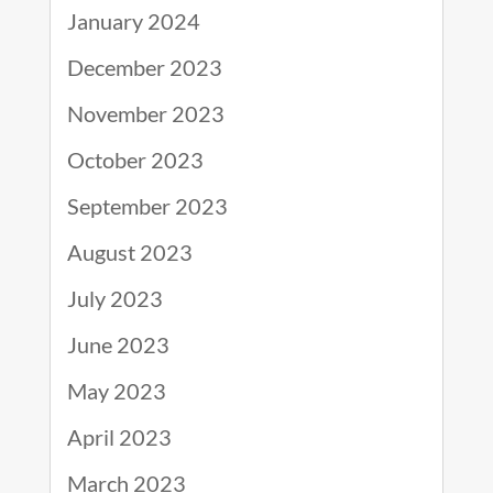
January 2024
December 2023
November 2023
October 2023
September 2023
August 2023
July 2023
June 2023
May 2023
April 2023
March 2023