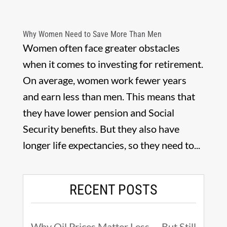
Why Women Need to Save More Than Men
Women often face greater obstacles
when it comes to investing for retirement.
On average, women work fewer years
and earn less than men. This means that
they have lower pension and Social
Security benefits. But they also have
longer life expectancies, so they need to...
RECENT POSTS
Why Oil Prices Matter Less — But Still