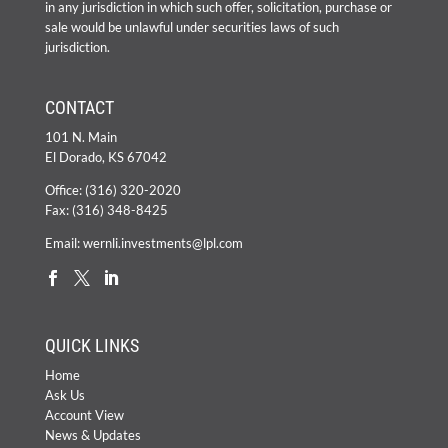
in any jurisdiction in which such offer, solicitation, purchase or
sale would be unlawful under securities laws of such
jurisdiction.
CONTACT
101 N. Main
El Dorado, KS 67042
Office:
(316) 320-2020
Fax: (316) 348-8425
Email:
wernli.investments@lpl.com
QUICK LINKS
Home
Ask Us
Account View
News & Updates