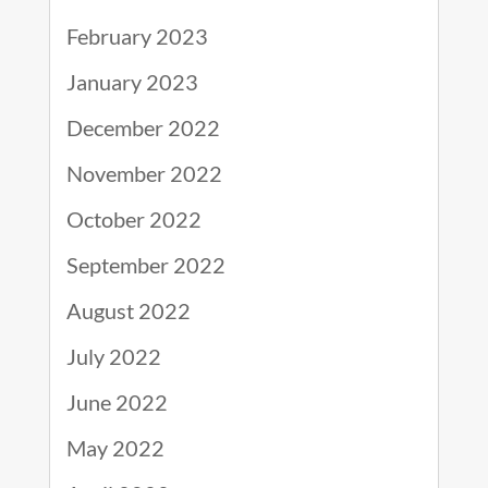
February 2023
January 2023
December 2022
November 2022
October 2022
September 2022
August 2022
July 2022
June 2022
May 2022