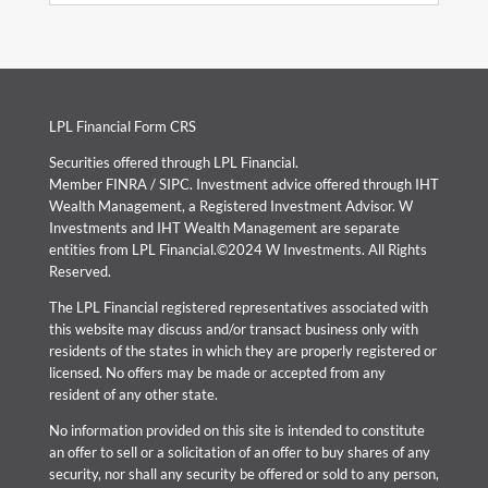
LPL Financial Form CRS
Securities offered through LPL Financial.
Member
FINRA
/
SIPC
. Investment advice offered through IHT
Wealth Management, a Registered Investment Advisor. W
Investments and IHT Wealth Management are separate
entities from LPL Financial.©2024 W Investments. All Rights
Reserved.
The LPL Financial registered representatives associated with
this website may discuss and/or transact business only with
residents of the states in which they are properly registered or
licensed. No offers may be made or accepted from any
resident of any other state.
No information provided on this site is intended to constitute
an offer to sell or a solicitation of an offer to buy shares of any
security, nor shall any security be offered or sold to any person,