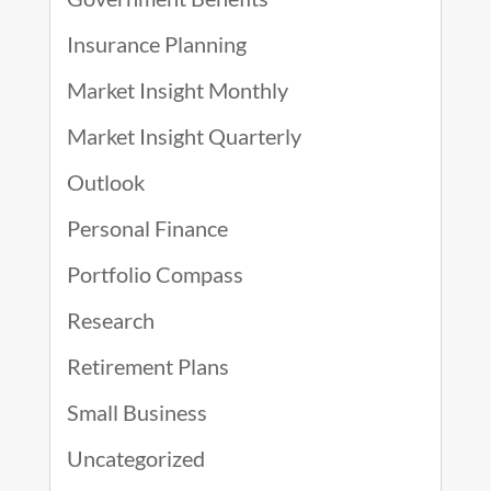
Insurance Planning
Market Insight Monthly
Market Insight Quarterly
Outlook
Personal Finance
Portfolio Compass
Research
Retirement Plans
Small Business
Uncategorized