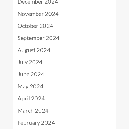
December 2024
November 2024
October 2024
September 2024
August 2024
July 2024
June 2024
May 2024
April 2024
March 2024
February 2024