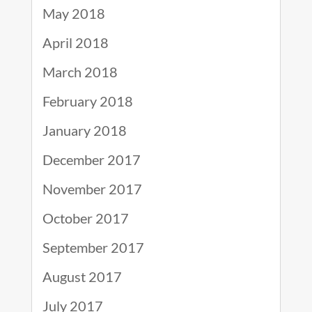
May 2018
April 2018
March 2018
February 2018
January 2018
December 2017
November 2017
October 2017
September 2017
August 2017
July 2017