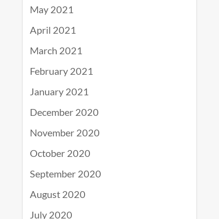
May 2021
April 2021
March 2021
February 2021
January 2021
December 2020
November 2020
October 2020
September 2020
August 2020
July 2020