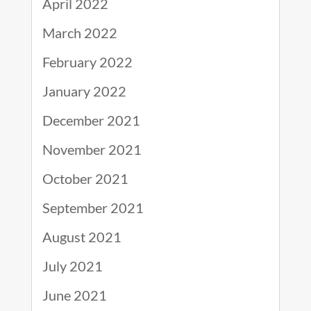
April 2022
March 2022
February 2022
January 2022
December 2021
November 2021
October 2021
September 2021
August 2021
July 2021
June 2021