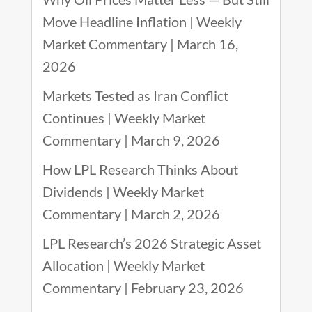
Move Headline Inflation | Weekly
Market Commentary | March 16,
2026
Markets Tested as Iran Conflict
Continues | Weekly Market
Commentary | March 9, 2026
How LPL Research Thinks About
Dividends | Weekly Market
Commentary | March 2, 2026
LPL Research’s 2026 Strategic Asset
Allocation | Weekly Market
Commentary | February 23, 2026