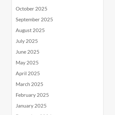
October 2025
September 2025
August 2025
July 2025
June 2025
May 2025
April 2025
March 2025
February 2025
January 2025