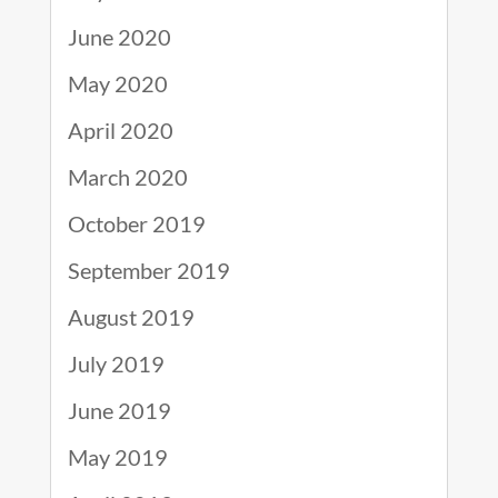
June 2020
May 2020
April 2020
March 2020
October 2019
September 2019
August 2019
July 2019
June 2019
May 2019