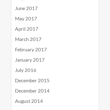
June 2017
May 2017
April 2017
March 2017
February 2017
January 2017
July 2016
December 2015
December 2014
August 2014