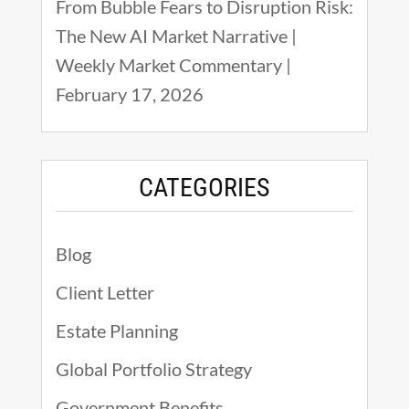
From Bubble Fears to Disruption Risk:
The New AI Market Narrative |
Weekly Market Commentary |
February 17, 2026
CATEGORIES
Blog
Client Letter
Estate Planning
Global Portfolio Strategy
Government Benefits