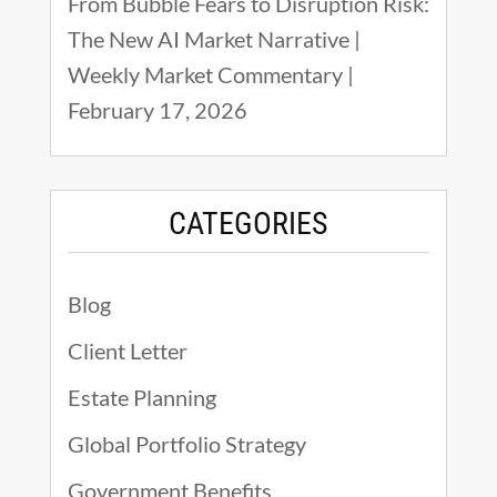
From Bubble Fears to Disruption Risk:
The New AI Market Narrative |
Weekly Market Commentary |
February 17, 2026
CATEGORIES
Blog
Client Letter
Estate Planning
Global Portfolio Strategy
Government Benefits