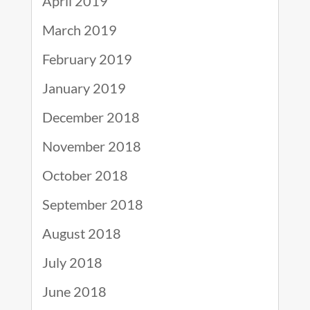
April 2019
March 2019
February 2019
January 2019
December 2018
November 2018
October 2018
September 2018
August 2018
July 2018
June 2018