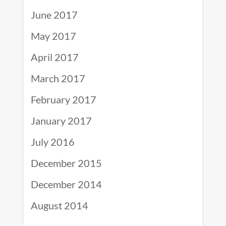
June 2017
May 2017
April 2017
March 2017
February 2017
January 2017
July 2016
December 2015
December 2014
August 2014