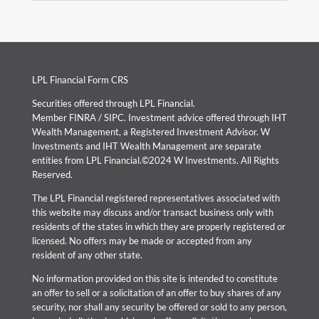
LPL Financial Form CRS
Securities offered through LPL Financial.
Member
FINRA
/
SIPC
. Investment advice offered through IHT
Wealth Management, a Registered Investment Advisor. W
Investments and IHT Wealth Management are separate
entities from LPL Financial.©2024 W Investments. All Rights
Reserved.
The LPL Financial registered representatives associated with
this website may discuss and/or transact business only with
residents of the states in which they are properly registered or
licensed. No offers may be made or accepted from any
resident of any other state.
No information provided on this site is intended to constitute
an offer to sell or a solicitation of an offer to buy shares of any
security, nor shall any security be offered or sold to any person,