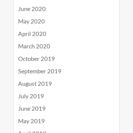
June 2020
May 2020
April 2020
March 2020
October 2019
September 2019
August 2019
July 2019
June 2019
May 2019