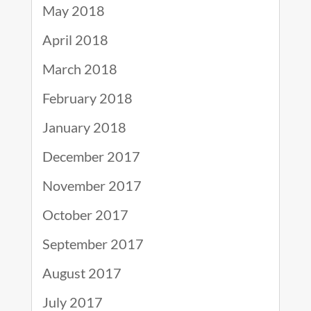
May 2018
April 2018
March 2018
February 2018
January 2018
December 2017
November 2017
October 2017
September 2017
August 2017
July 2017