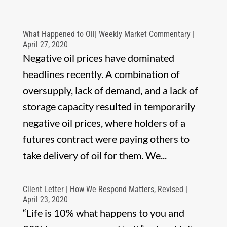
What Happened to Oil| Weekly Market Commentary |
April 27, 2020
Negative oil prices have dominated
headlines recently. A combination of
oversupply, lack of demand, and a lack of
storage capacity resulted in temporarily
negative oil prices, where holders of a
futures contract were paying others to
take delivery of oil for them. We...
Client Letter | How We Respond Matters, Revised |
April 23, 2020
“Life is 10% what happens to you and