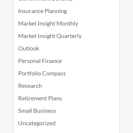
Insurance Planning
Market Insight Monthly
Market Insight Quarterly
Outlook
Personal Finance
Portfolio Compass
Research
Retirement Plans
Small Business
Uncategorized