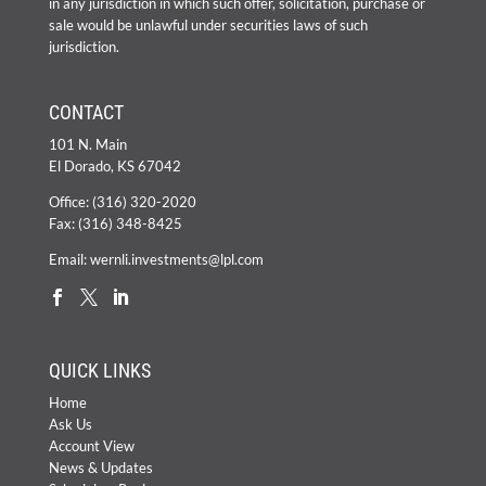
in any jurisdiction in which such offer, solicitation, purchase or
sale would be unlawful under securities laws of such
jurisdiction.
CONTACT
101 N. Main
El Dorado, KS 67042
Office:
(316) 320-2020
Fax: (316) 348-8425
Email:
wernli.investments@lpl.com
QUICK LINKS
Home
Ask Us
Account View
News & Updates