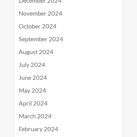
December 2024
November 2024
October 2024
September 2024
August 2024
July 2024
June 2024
May 2024
April 2024
March 2024
February 2024