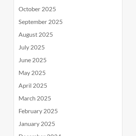
October 2025
September 2025
August 2025
July 2025
June 2025
May 2025
April 2025
March 2025
February 2025
January 2025