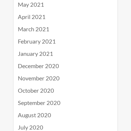
May 2021
April 2021
March 2021
February 2021
January 2021
December 2020
November 2020
October 2020
September 2020
August 2020
July 2020