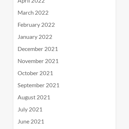
April 2022
March 2022
February 2022
January 2022
December 2021
November 2021
October 2021
September 2021
August 2021
July 2021
June 2021