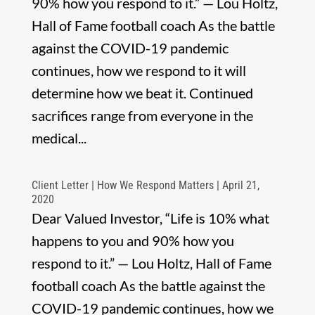
90% how you respond to it.” — Lou Holtz,
Hall of Fame football coach As the battle
against the COVID-19 pandemic
continues, how we respond to it will
determine how we beat it. Continued
sacrifices range from everyone in the
medical...
Client Letter | How We Respond Matters | April 21,
2020
Dear Valued Investor, “Life is 10% what
happens to you and 90% how you
respond to it.” — Lou Holtz, Hall of Fame
football coach As the battle against the
COVID-19 pandemic continues, how we