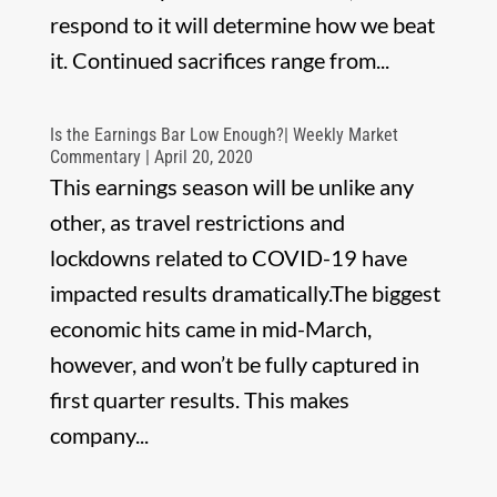
respond to it will determine how we beat
it. Continued sacrifices range from...
Is the Earnings Bar Low Enough?| Weekly Market
Commentary | April 20, 2020
This earnings season will be unlike any
other, as travel restrictions and
lockdowns related to COVID-19 have
impacted results dramatically.The biggest
economic hits came in mid-March,
however, and won’t be fully captured in
first quarter results. This makes
company...