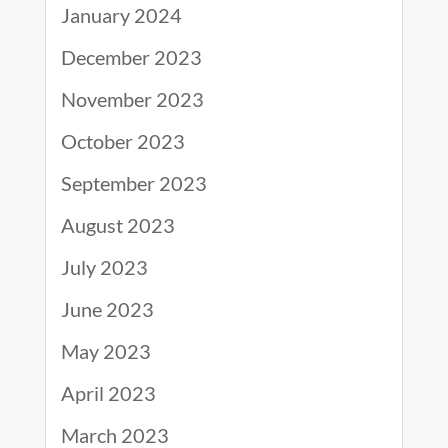
January 2024
December 2023
November 2023
October 2023
September 2023
August 2023
July 2023
June 2023
May 2023
April 2023
March 2023