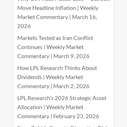
Move Headline Inflation | Weekly
Market Commentary | March 16,
2026
Markets Tested as Iran Conflict
Continues | Weekly Market
Commentary | March 9, 2026
How LPL Research Thinks About
Dividends | Weekly Market
Commentary | March 2, 2026
LPL Research’s 2026 Strategic Asset
Allocation | Weekly Market
Commentary | February 23, 2026