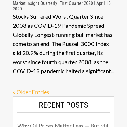
Market Insight Quarterly| First Quarter 2020 | April 16,
2020
Stocks Suffered Worst Quarter Since
2008 as COVID-19 Pandemic Spread
Globally Longest-running bull market has
come to an end. The Russell 3000 Index
slid 20.9% during the first quarter, its
worst since fourth quarter 2008, as the
COVID-19 pandemic halted a significant...
« Older Entries
RECENT POSTS
Why Oil Prices Matter Less — But Still