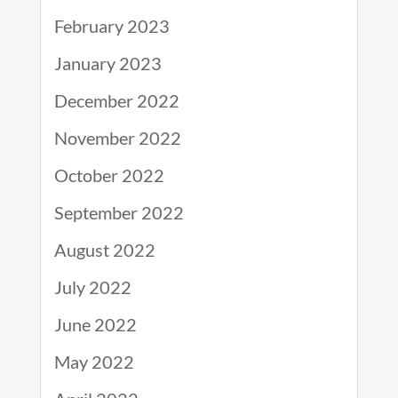
February 2023
January 2023
December 2022
November 2022
October 2022
September 2022
August 2022
July 2022
June 2022
May 2022