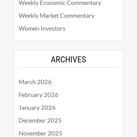
Weekly Economic Commentary
Weekly Market Commentary
Women Investors
ARCHIVES
March 2026
February 2026
January 2026
December 2025
November 2025