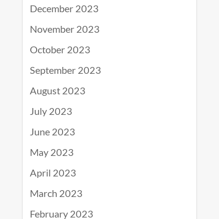
December 2023
November 2023
October 2023
September 2023
August 2023
July 2023
June 2023
May 2023
April 2023
March 2023
February 2023