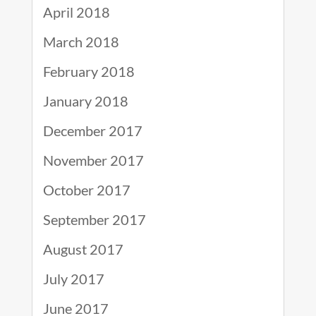
April 2018
March 2018
February 2018
January 2018
December 2017
November 2017
October 2017
September 2017
August 2017
July 2017
June 2017