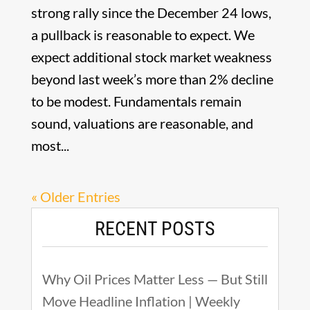
strong rally since the December 24 lows,
a pullback is reasonable to expect. We
expect additional stock market weakness
beyond last week’s more than 2% decline
to be modest. Fundamentals remain
sound, valuations are reasonable, and
most...
« Older Entries
RECENT POSTS
Why Oil Prices Matter Less — But Still
Move Headline Inflation | Weekly