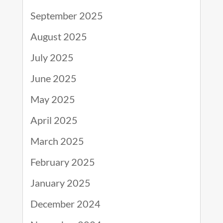
September 2025
August 2025
July 2025
June 2025
May 2025
April 2025
March 2025
February 2025
January 2025
December 2024