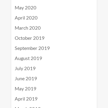
May 2020
April 2020
March 2020
October 2019
September 2019
August 2019
July 2019
June 2019
May 2019
April 2019