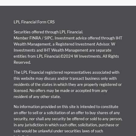
LPL Financial Form CRS
Securities offered through LPL Financial.
Member
FINRA
/
SIPC
. Investment advice offered through IHT
Wealth Management, a Registered Investment Advisor. W
Investments and IHT Wealth Management are separate
entities from LPL Financial.©2024 W Investments. All Rights
Reserved.
The LPL Financial registered representatives associated with
this website may discuss and/or transact business only with
residents of the states in which they are properly registered or
licensed. No offers may be made or accepted from any
resident of any other state.
No information provided on this site is intended to constitute
an offer to sell or a solicitation of an offer to buy shares of any
security, nor shall any security be offered or sold to any person,
in any jurisdiction in which such offer, solicitation, purchase or
sale would be unlawful under securities laws of such