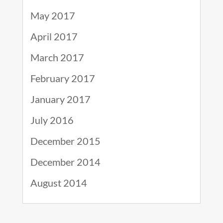
May 2017
April 2017
March 2017
February 2017
January 2017
July 2016
December 2015
December 2014
August 2014