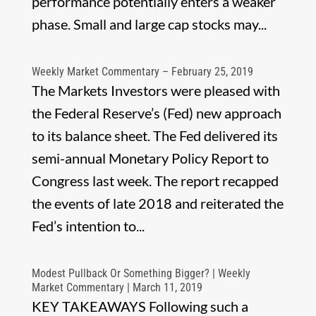
performance potentially enters a weaker
phase. Small and large cap stocks may...
Weekly Market Commentary – February 25, 2019
The Markets Investors were pleased with
the Federal Reserve’s (Fed) new approach
to its balance sheet. The Fed delivered its
semi-annual Monetary Policy Report to
Congress last week. The report recapped
the events of late 2018 and reiterated the
Fed’s intention to...
Modest Pullback Or Something Bigger? | Weekly
Market Commentary | March 11, 2019
KEY TAKEAWAYS Following such a