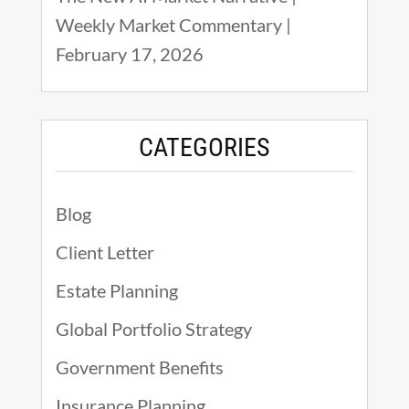
Weekly Market Commentary |
February 17, 2026
CATEGORIES
Blog
Client Letter
Estate Planning
Global Portfolio Strategy
Government Benefits
Insurance Planning