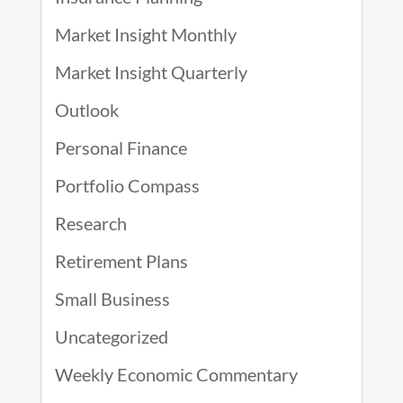
Market Insight Monthly
Market Insight Quarterly
Outlook
Personal Finance
Portfolio Compass
Research
Retirement Plans
Small Business
Uncategorized
Weekly Economic Commentary