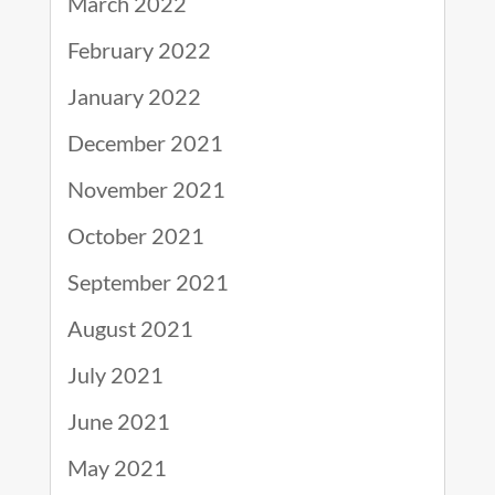
March 2022
February 2022
January 2022
December 2021
November 2021
October 2021
September 2021
August 2021
July 2021
June 2021
May 2021