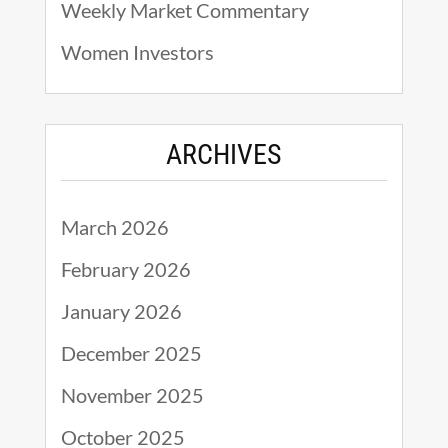
Weekly Market Commentary
Women Investors
ARCHIVES
March 2026
February 2026
January 2026
December 2025
November 2025
October 2025