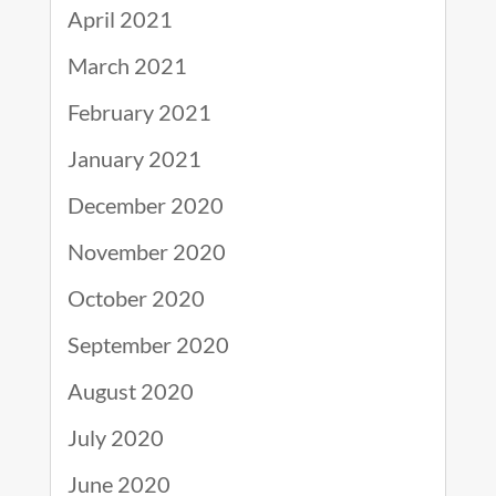
April 2021
March 2021
February 2021
January 2021
December 2020
November 2020
October 2020
September 2020
August 2020
July 2020
June 2020