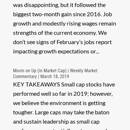
was disappointing, but it followed the
biggest two-month gain since 2016. Job
growth and modestly rising wages remain
strengths of the current economy. We
don’t see signs of February’s jobs report
impacting growth expectations or...
Movin on Up (in Market Cap) | Weekly Market
Commentary | March 18, 2019
KEY TAKEAWAYS Small cap stocks have
performed well so far in 2019; however,
we believe the environment is getting
tougher. Large caps may take the baton
and sustain leadership as small cap