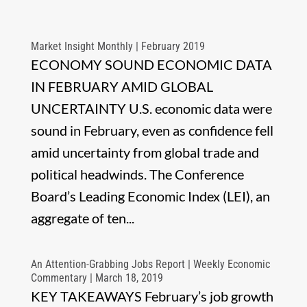
Market Insight Monthly | February 2019
ECONOMY SOUND ECONOMIC DATA
IN FEBRUARY AMID GLOBAL
UNCERTAINTY U.S. economic data were
sound in February, even as confidence fell
amid uncertainty from global trade and
political headwinds. The Conference
Board’s Leading Economic Index (LEI), an
aggregate of ten...
An Attention-Grabbing Jobs Report | Weekly Economic
Commentary | March 18, 2019
KEY TAKEAWAYS February’s job growth