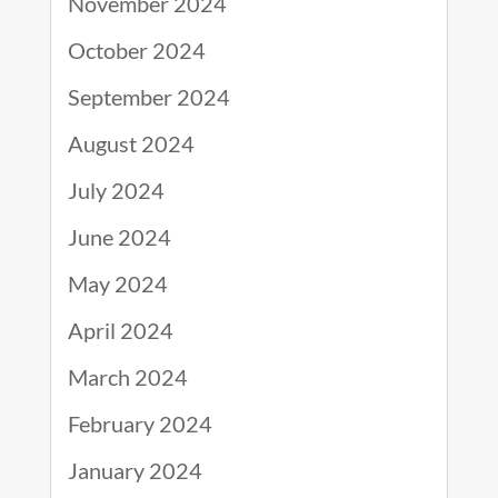
November 2024
October 2024
September 2024
August 2024
July 2024
June 2024
May 2024
April 2024
March 2024
February 2024
January 2024