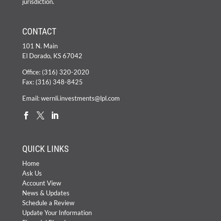
jurisdiction.
CONTACT
101 N. Main
El Dorado, KS 67042
Office:
(316) 320-2020
Fax: (316) 348-8425
Email:
wernli.investments@lpl.com
QUICK LINKS
Home
Ask Us
Account View
News & Updates
Schedule a Review
Update Your Information