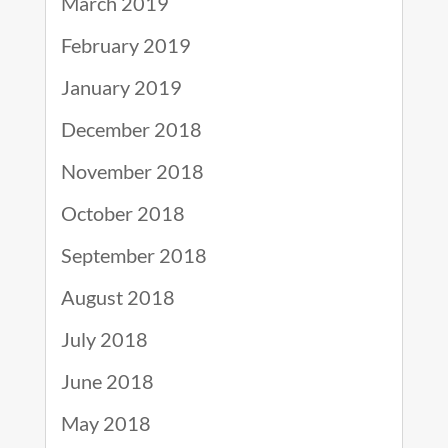
March 2019
February 2019
January 2019
December 2018
November 2018
October 2018
September 2018
August 2018
July 2018
June 2018
May 2018