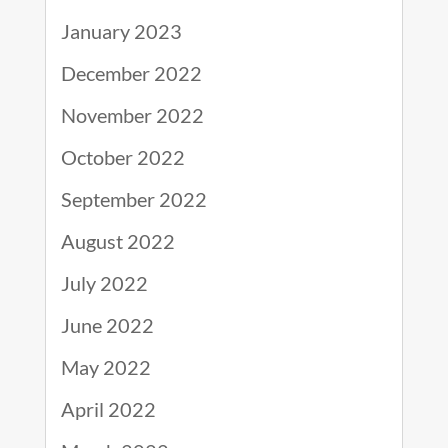
January 2023
December 2022
November 2022
October 2022
September 2022
August 2022
July 2022
June 2022
May 2022
April 2022