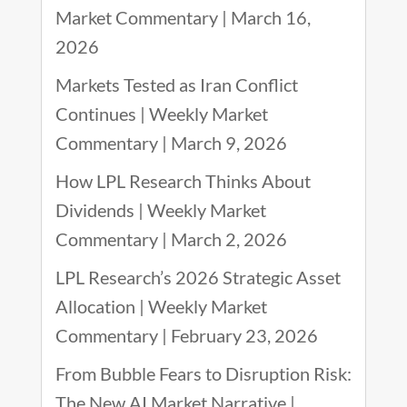
Market Commentary | March 16,
2026
Markets Tested as Iran Conflict
Continues | Weekly Market
Commentary | March 9, 2026
How LPL Research Thinks About
Dividends | Weekly Market
Commentary | March 2, 2026
LPL Research’s 2026 Strategic Asset
Allocation | Weekly Market
Commentary | February 23, 2026
From Bubble Fears to Disruption Risk:
The New AI Market Narrative |