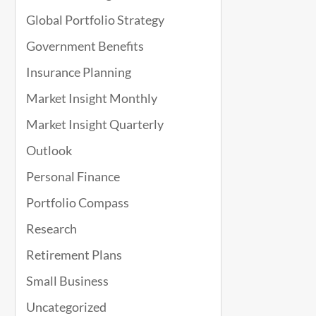
Global Portfolio Strategy
Government Benefits
Insurance Planning
Market Insight Monthly
Market Insight Quarterly
Outlook
Personal Finance
Portfolio Compass
Research
Retirement Plans
Small Business
Uncategorized