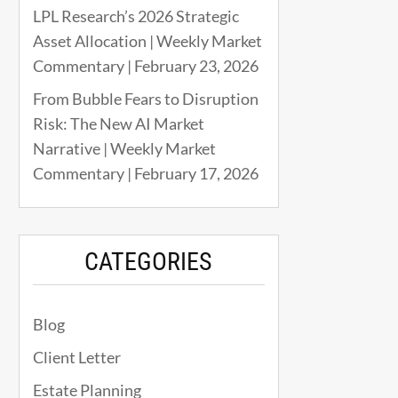
LPL Research’s 2026 Strategic
Asset Allocation | Weekly Market
Commentary | February 23, 2026
From Bubble Fears to Disruption
Risk: The New AI Market
Narrative | Weekly Market
Commentary | February 17, 2026
CATEGORIES
Blog
Client Letter
Estate Planning