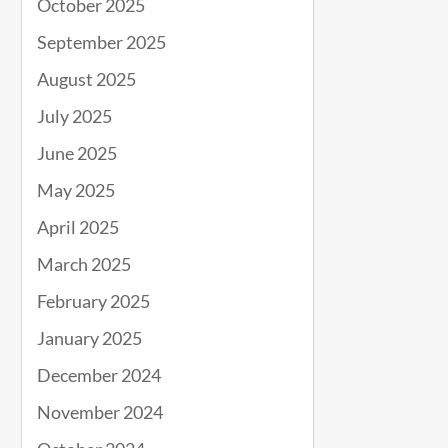
October 2025
September 2025
August 2025
July 2025
June 2025
May 2025
April 2025
March 2025
February 2025
January 2025
December 2024
November 2024