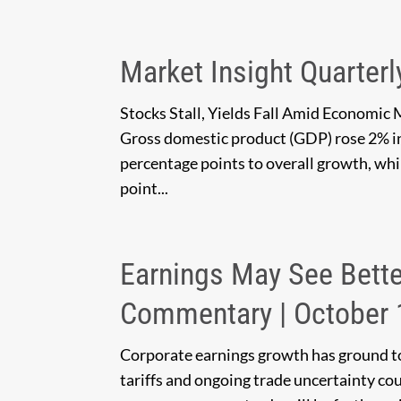
Market Insight Quarterl
Stocks Stall, Yields Fall Amid Economic 
Gross domestic product (GDP) rose 2% i
percentage points to overall growth, whi
point...
Earnings May See Bette
Commentary | October 
Corporate earnings growth has ground to 
tariffs and ongoing trade uncertainty c