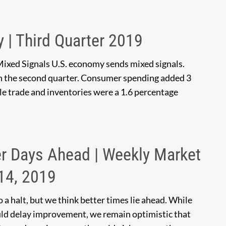
y | Third Quarter 2019
Mixed Signals U.S. economy sends mixed signals.
n the second quarter. Consumer spending added 3
le trade and inventories were a 1.6 percentage
r Days Ahead | Weekly Market
14, 2019
a halt, but we think better times lie ahead. While
ould delay improvement, we remain optimistic that