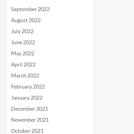
September 2022
August 2022
July 2022
June 2022
May 2022
April 2022
March 2022
February 2022
January 2022
December 2021
November 2021
October 2021