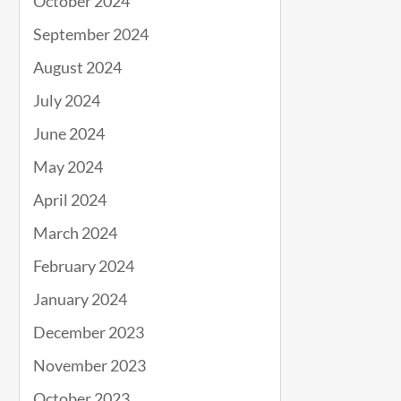
October 2024
September 2024
August 2024
July 2024
June 2024
May 2024
April 2024
March 2024
February 2024
January 2024
December 2023
November 2023
October 2023