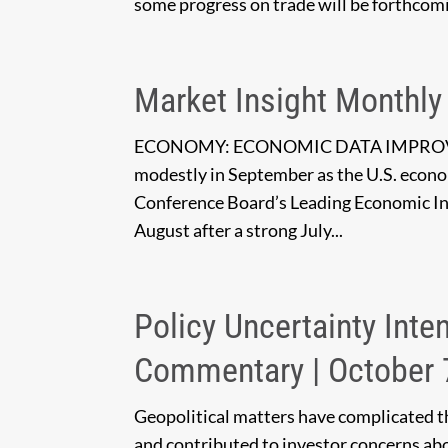
some progress on trade will be forthcomi
Market Insight Monthly
ECONOMY: ECONOMIC DATA IMPROVES
modestly in September as the U.S. econom
Conference Board’s Leading Economic In
August after a strong July...
Policy Uncertainty Inte
Commentary | October 
Geopolitical matters have complicated t
and contributed to investor concerns abo