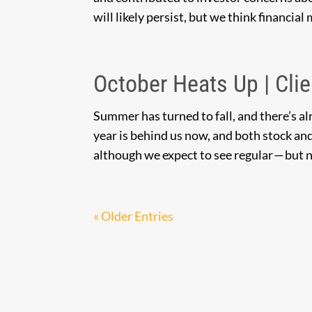
will likely persist, but we think financial
October Heats Up | Clie
Summer has turned to fall, and there’s alre
year is behind us now, and both stock and
although we expect to see regular — but n
« Older Entries