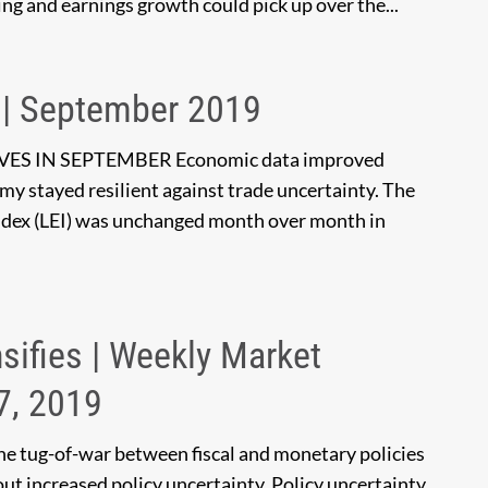
ng and earnings growth could pick up over the...
 | September 2019
 IN SEPTEMBER Economic data improved
y stayed resilient against trade uncertainty. The
dex (LEI) was unchanged month over month in
nsifies | Weekly Market
7, 2019
he tug-of-war between fiscal and monetary policies
ut increased policy uncertainty. Policy uncertainty