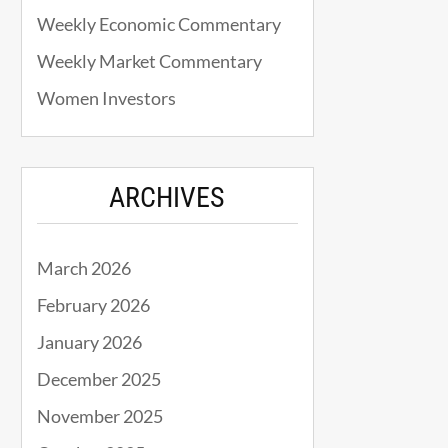
Weekly Economic Commentary
Weekly Market Commentary
Women Investors
ARCHIVES
March 2026
February 2026
January 2026
December 2025
November 2025