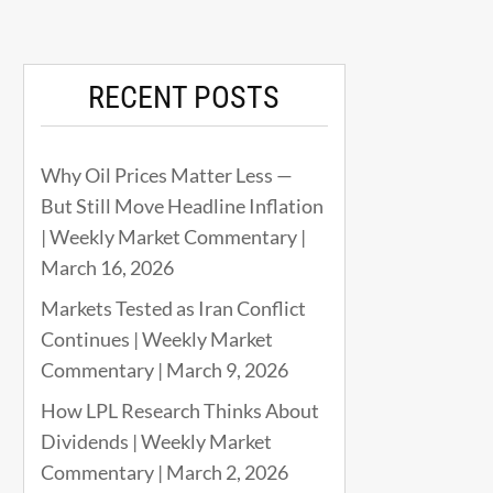
RECENT POSTS
Why Oil Prices Matter Less —
But Still Move Headline Inflation
| Weekly Market Commentary |
March 16, 2026
Markets Tested as Iran Conflict
Continues | Weekly Market
Commentary | March 9, 2026
How LPL Research Thinks About
Dividends | Weekly Market
Commentary | March 2, 2026