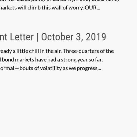
 markets will climb this wall of worry. OUR...
nt Letter | October 3, 2019
ady a little chill in the air. Three-quarters of the
 bond markets have had a strong year so far,
ormal — bouts of volatility as we progress...