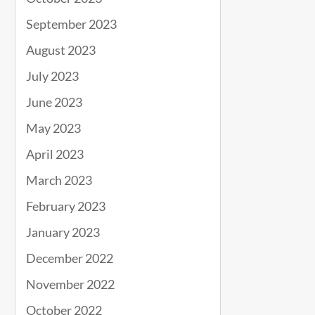
September 2023
August 2023
July 2023
June 2023
May 2023
April 2023
March 2023
February 2023
January 2023
December 2022
November 2022
October 2022