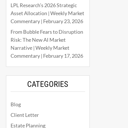
LPL Research’s 2026 Strategic
Asset Allocation | Weekly Market
Commentary | February 23, 2026
From Bubble Fears to Disruption
Risk: The New AI Market
Narrative | Weekly Market
Commentary | February 17, 2026
CATEGORIES
Blog
Client Letter
Estate Planning