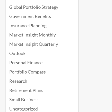
Global Portfolio Strategy
Government Benefits
Insurance Planning
Market Insight Monthly
Market Insight Quarterly
Outlook
Personal Finance
Portfolio Compass
Research
Retirement Plans
Small Business
Uncategorized