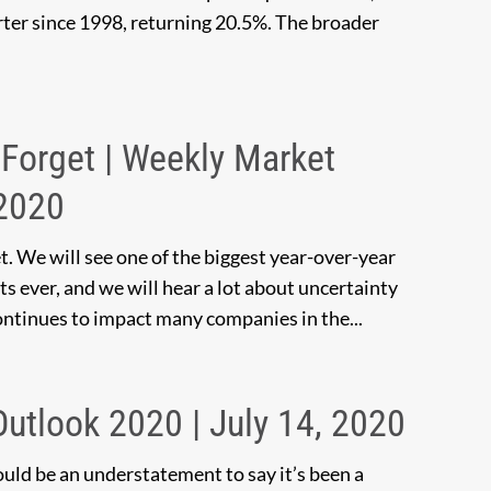
arter since 1998, returning 20.5%. The broader
Forget | Weekly Market
 2020
t. We will see one of the biggest year-over-year
ts ever, and we will hear a lot about uncertainty
ntinues to impact many companies in the...
 Outlook 2020 | July 14, 2020
ould be an understatement to say it’s been a