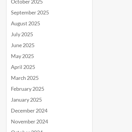
October 2025
September 2025
August 2025
July 2025
June 2025
May 2025
April 2025
March 2025
February 2025
January 2025
December 2024
November 2024