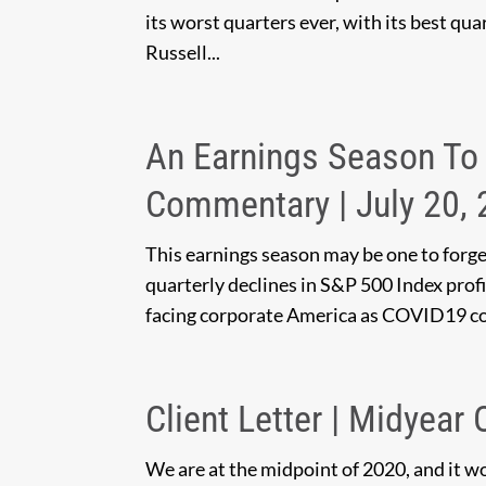
its worst quarters ever, with its best qu
Russell...
An Earnings Season To 
Commentary | July 20,
This earnings season may be one to forge
quarterly declines in S&P 500 Index profi
facing corporate America as COVID19 co
Client Letter | Midyear
We are at the midpoint of 2020, and it w