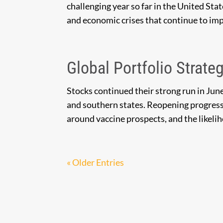
challenging year so far in the United Sta
and economic crises that continue to im
Global Portfolio Strateg
Stocks continued their strong run in Jun
and southern states. Reopening progres
around vaccine prospects, and the likeli
« Older Entries