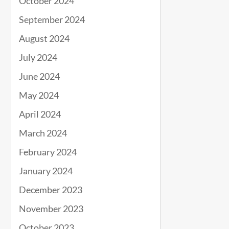
October 2024
September 2024
August 2024
July 2024
June 2024
May 2024
April 2024
March 2024
February 2024
January 2024
December 2023
November 2023
October 2023