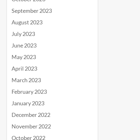
September 2023
August 2023
July 2023
June 2023
May 2023
April 2023
March 2023
February 2023
January 2023
December 2022
November 2022
October 2022