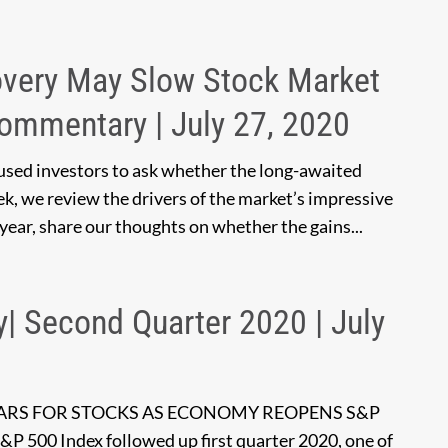
overy May Slow Stock Market
Commentary | July 27, 2020
used investors to ask whether the long-awaited
k, we review the drivers of the market’s impressive
 year, share our thoughts on whether the gains...
y| Second Quarter 2020 | July
EARS FOR STOCKS AS ECONOMY REOPENS S&P
S&P 500 Index followed up first quarter 2020, one of