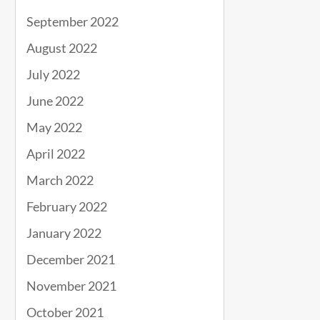
September 2022
August 2022
July 2022
June 2022
May 2022
April 2022
March 2022
February 2022
January 2022
December 2021
November 2021
October 2021