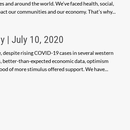
tes and around the world. We’ve faced health, social,
pact our communities and our economy. That’s why...
y | July 10, 2020
e, despite rising COVID-19 cases in several western
s, better-than-expected economic data, optimism
hood of more stimulus offered support. We have...