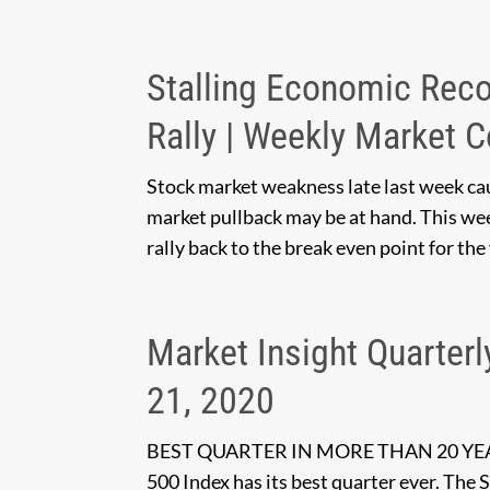
Stalling Economic Rec
Rally | Weekly Market 
Stock market weakness late last week ca
market pullback may be at hand. This wee
rally back to the break even point for the
Market Insight Quarterl
21, 2020
BEST QUARTER IN MORE THAN 20 Y
500 Index has its best quarter ever. The 