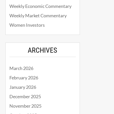
Weekly Economic Commentary
Weekly Market Commentary
Women Investors
ARCHIVES
March 2026
February 2026
January 2026
December 2025
November 2025