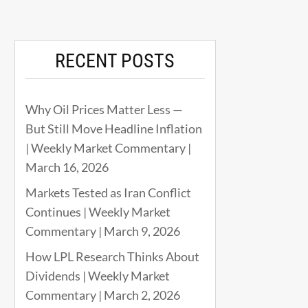
RECENT POSTS
Why Oil Prices Matter Less —
But Still Move Headline Inflation
| Weekly Market Commentary |
March 16, 2026
Markets Tested as Iran Conflict
Continues | Weekly Market
Commentary | March 9, 2026
How LPL Research Thinks About
Dividends | Weekly Market
Commentary | March 2, 2026