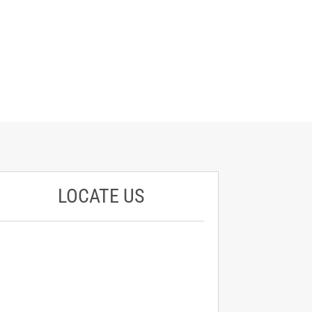
LOCATE US