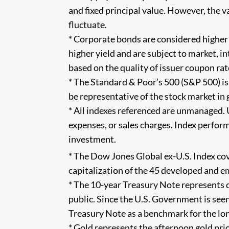
and fixed principal value. However, the v
fluctuate.
* Corporate bonds are considered higher
higher yield and are subject to market, int
based on the quality of issuer coupon rat
* The Standard & Poor’s 500 (S&P 500) i
be representative of the stock market in g
* All indexes referenced are unmanaged. 
expenses, or sales charges. Index perform
investment.
* The Dow Jones Global ex-U.S. Index co
capitalization of the 45 developed and e
* The 10-year Treasury Note represents 
public. Since the U.S. Government is seen
Treasury Note as a benchmark for the l
* Gold represents the afternoon gold pri