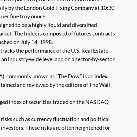
 daily by the London Gold Fixing Company at 10:30
 per fine troy ounce.
ned to be a highly liquid and diversified
ket. The Index is composed of futures contracts
ched on July 14, 1998.
 tracks the performance of the U.S. Real Estate
 an industry-wide level and on a sector-by-sector
A), commonly known as “The Dow,” is an index
tained and reviewed by the editors of The Wall
d index of securities traded on the NASDAQ
 risks such as currency fluctuation and political
l investors. These risks are often heightened for