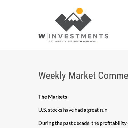
Weekly Market Commen
The Markets
U.S. stocks have had a great run.
During the past decade, the profitability