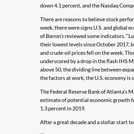
down 4.1 percent, and the Nasdaq Compo
There are reasons to believe stock perfo
week, there were signs U.S. and global 
of
Barron’s
reviewed some indicators. “Lo
their lowest levels since October 2017, b
and crude-oil prices fell on the week. T
underscored by a drop in the flash IHS 
above 50, the dividing line between exp
the factors at work, the U.S. economy is 
The Federal Reserve Bank of Atlanta’s 
estimate of potential economic growth fo
1.3 percent in 2019.
After a great decade and a stellar start t