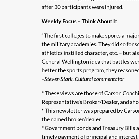
after 30 participants were injured.
Weekly Focus – Think About It
“The first colleges to make sports a major 
the military academies. They did so for s
athletics instilled character, etc. – but
General Wellington idea that battles wer
better the sports program, they reasoned
–Steven Stark, Cultural commentator
* These views are those of Carson Coachi
Representative’s Broker/Dealer, and sho
* This newsletter was prepared by Carson
the named broker/dealer.
* Government bonds and Treasury Bills a
timely payment of principal and interest an