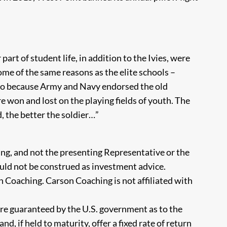
part of student life, in addition to the Ivies, were
ome of the same reasons as the elite schools –
 also because Army and Navy endorsed the old
e won and lost on the playing fields of youth. The
, the better the soldier…”
ng, and not the presenting Representative or the
uld not be construed as investment advice.
 Coaching. Carson Coaching is not affiliated with
re guaranteed by the U.S. government as to the
d, if held to maturity, offer a fixed rate of return