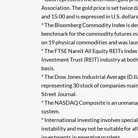
Association. The gold price is set twice
and 15:00 and is expressed in U.S. dollars
* The Bloomberg Commodity Index is desig
benchmark for the commodity futures mar
on 19 physical commodities and was laun
* The FTSE Nareit All Equity REITs Index
Investment Trust (REIT) industry at both
basis.
* The Dow Jones Industrial Average (DJI
representing 30 stock of companies main
Street Journal.
* The NASDAQ Composite is an unmanage
system.
* International investing involves special
instability and may not be suitable for al
investments in emerging markets.