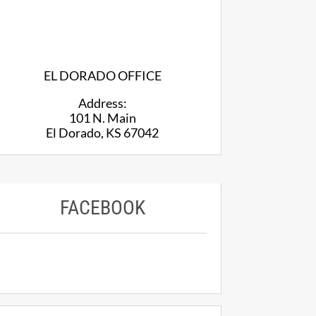
EL DORADO OFFICE
Address:
101 N. Main
El Dorado, KS 67042
FACEBOOK