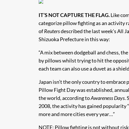
IT’S NOT CAPTURE THE FLAG.
Like com
categorize pillow fighting as an activity
of
Reuters
described the last week’s All J
Shizuoka Prefecture in this way:
“A mix between dodgeball and chess, the a
by pillows whilst trying to hit the oppos
each team can also use a duvet as a shield
Japan isn’t the only country to embrace 
Pillow Fight Day was established, annual
the world, according to
Awareness Days
.
2008, the activity has gained popularity “
more and more cities every year…”
NOTE: Pillow fighting is not without risk