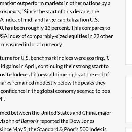
 market outperform markets in other nations by a
Economics
, “Since the start of this decade, the
index of mid- and large-capitalization U.S.
00, has been roughly 13 percent. This compares to
SA index of comparably-sized equities in 22 other
measured in local currency.
eturns for U.S. benchmark indices were soaring.
T.
d gains in April, continuing their strong start to
ite Indexes hit new all‑time highs at the end of
marks remained modestly below the peaks they
 confidence in the global economy seemed to be a
l.”
sumed between the United States and China, major
evisohn of
Barron’s
reported the Dow Jones
 since May 5, the Standard & Poor’s 500 Index is