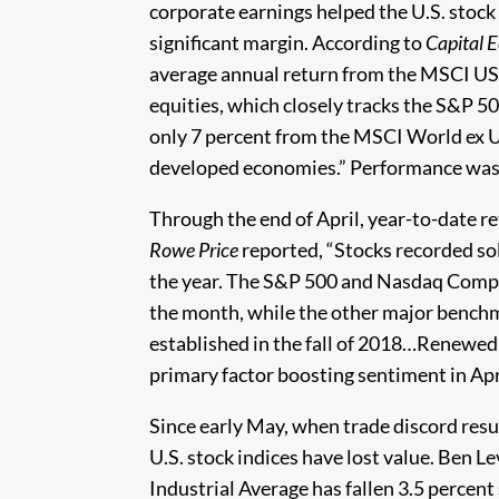
corporate earnings helped the U.S. stock
significant margin. According to
Capital 
average annual return from the MSCI USA 
equities, which closely tracks the S&P 5
only 7 percent from the MSCI World ex U
developed economies.” Performance was 
Through the end of April, year-to-date r
Rowe Price
reported, “Stocks recorded soli
the year. The S&P 500 and Nasdaq Compos
the month, while the other major bench
established in the fall of 2018…Renewed
primary factor boosting sentiment in Apri
Since early May, when trade discord re
U.S. stock indices have lost value. Ben L
Industrial Average has fallen 3.5 percent