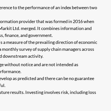
eference to the performance of an index between two
nformation provider that was formed in 2016 when
 Markit Ltd. merged. It combines information and
ss, finance, and government.
s a measure of the prevailing direction of economic
 a monthly survey of supply chain managers across
d downstream activity.
ge without notice and are not intended as
performance.
evelop as predicted and there can be no guarantee
ul.
ure results. Investing involves risk, including loss