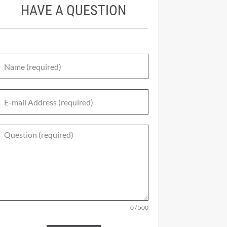
HAVE A QUESTION
0 / 500