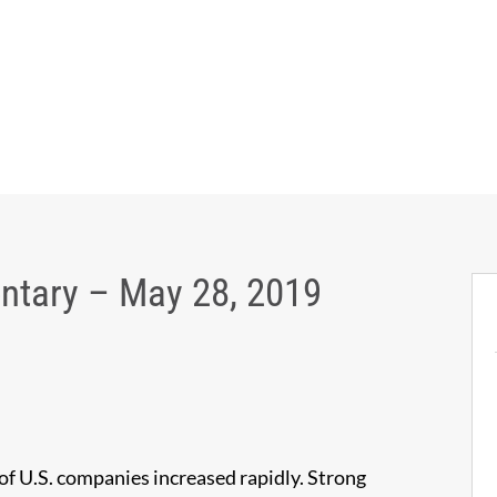
tary – May 28, 2019
 of U.S. companies increased rapidly. Strong