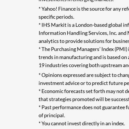
* Yahoo! Finance is the source for any r
specific periods.
* IHS Markit is a London-based global i
Information Handling Services, Inc. and
analytics to provide solutions for busine
* The Purchasing Managers’ Index (PMI) i
trends in manufacturing and is based on
19 industries covering both upstream an
* Opinions expressed are subject to chan
investment advice or to predict future 
* Economic forecasts set forth may not d
that strategies promoted will be successf
* Past performance does not guarantee fut
of principal.
* You cannot invest directly in an index.