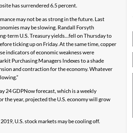
site has surrendered 6.5 percent.
rmance may not be as strong in the future. Last
economies may be slowing. Randall Forsyth
ng-term U.S. Treasury yields…fell on Thursday to
efore ticking up on Friday. At the same time, copper
hose indicators of economic weakness were
Markit Purchasing Managers Indexes to a shade
ansion and contraction for the economy. Whatever
slowing.”
May 24 GDPNow forecast, which is a weekly
r the year, projected the U.S. economy will grow
o 2019, U.S. stock markets may be cooling off.