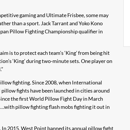
petitive gaming and Ultimate Frisbee, some may
 rather than a sport. Jack Tarrant and Yoko Kono
apan Pillow Fighting Championship qualifier in
im is to protect each team’s ‘King’ from being hit
ition’s ‘King’ during two-minute sets. One player on
.”
pillow fighting. Since 2008, when International
 pillow fights have been launched in cities around
 Since the first World Pillow Fight Day in March
…with pillow fighting flash mobs fighting it out in
. In 2015, West Point banned its annual pillow fight