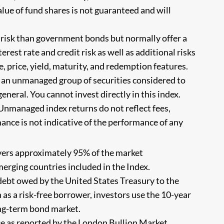
alue of fund shares is not guaranteed and will
 risk than government bonds but normally offer a
erest rate and credit risk as well as additional risks
e, price, yield, maturity, and redemption features.
s an unmanaged group of securities considered to
eneral. You cannot invest directly in this index.
Unmanaged index returns do not reflect fees,
ance is not indicative of the performance of any
vers approximately 95% of the market
merging countries included in the Index.
debt owed by the United States Treasury to the
 as a risk-free borrower, investors use the 10-year
ong-term bond market.
ce as reported by the London Bullion Market