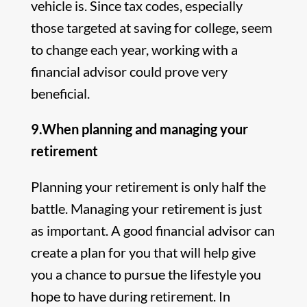
vehicle is. Since tax codes, especially
those targeted at saving for college, seem
to change each year, working with a
financial advisor could prove very
beneficial.
9.When planning and managing your
retirement
Planning your retirement is only half the
battle. Managing your retirement is just
as important. A good financial advisor can
create a plan for you that will help give
you a chance to pursue the lifestyle you
hope to have during retirement. In