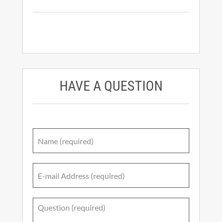
HAVE A QUESTION