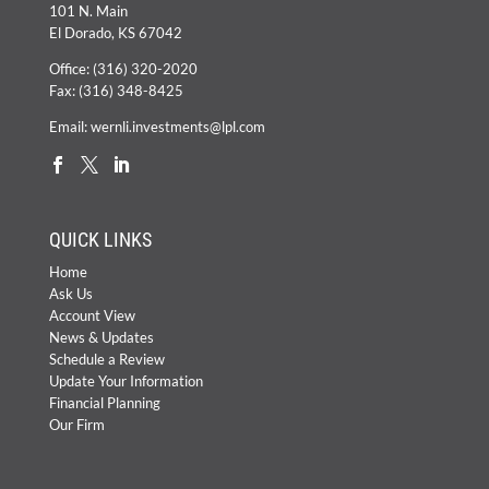
101 N. Main
El Dorado, KS 67042
Office:
(316) 320-2020
Fax: (316) 348-8425
Email:
wernli.investments@lpl.com
QUICK LINKS
Home
Ask Us
Account View
News & Updates
Schedule a Review
Update Your Information
Financial Planning
Our Firm