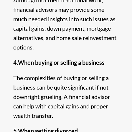
Although not their traditional work,
financial advisors may provide some
much needed insights into such issues as
capital gains, down payment, mortgage
alternatives, and home sale reinvestment
options.
4.When buying or selling a business
The complexities of buying or selling a
business can be quite significant if not
downright grueling. A financial advisor
can help with capital gains and proper
wealth transfer.
5.When getting divorced