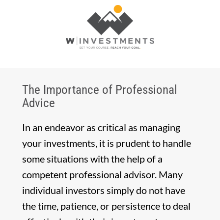
The Importance of Professional
Advice
In an endeavor as critical as managing
your investments, it is prudent to handle
some situations with the help of a
competent professional advisor. Many
individual investors simply do not have
the time, patience, or persistence to deal