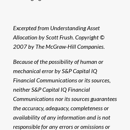
Excerpted from Understanding Asset
Allocation by Scott Frush. Copyright ©
2007 by The McGraw-Hill Companies.
Because of the possibility of human or
mechanical error by S&P Capital IQ
Financial Communications or its sources,
neither S&P Capital IQ Financial
Communications nor its sources guarantees
the accuracy, adequacy, completeness or
availability of any information and is not
responsible for any errors or omissions or