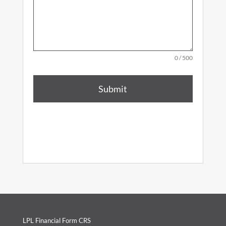
0 / 500
Submit
LPL Financial Form CRS