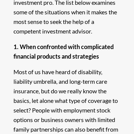
investment pro. The list below examines
some of the situations when it makes the
most sense to seek the help of a
competent investment advisor.
1. When confronted with complicated
financial products and strategies
Most of us have heard of disability,
liability umbrella, and long-term care
insurance, but do we really know the
basics, let alone what type of coverage to
select? People with employment stock
options or business owners with limited
family partnerships can also benefit from