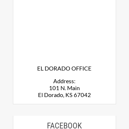
EL DORADO OFFICE
Address:
101 N. Main
El Dorado, KS 67042
FACEBOOK