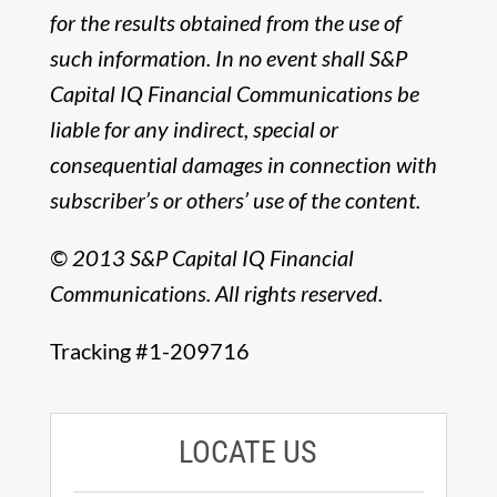
for the results obtained from the use of
such information. In no event shall S&P
Capital IQ Financial Communications be
liable for any indirect, special or
consequential damages in connection with
subscriber’s or others’ use of the content.
© 2013 S&P Capital IQ Financial
Communications. All rights reserved.
Tracking #1-209716
LOCATE US