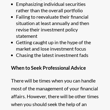
Emphasizing individual securities
rather than the overall portfolio
Failing to reevaluate their financial
situation at least annually and then
revise their investment policy
statement
Getting caught up in the hype of the
market and lose investment focus
Chasing the latest investment fads
When to Seek Professional Advice
There will be times when you can handle
most of the management of your financial
affairs. However, there will be other times
when you should seek the help of an