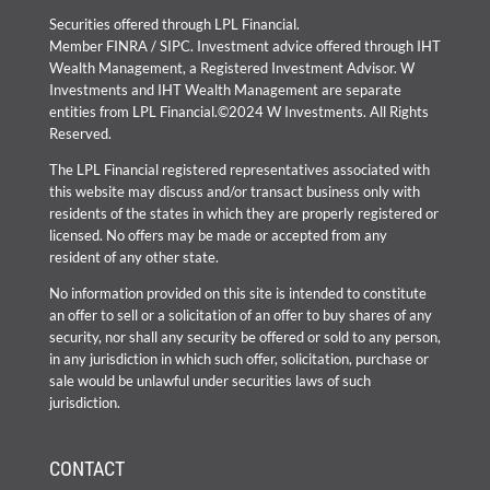
Securities offered through LPL Financial.
Member
FINRA
/
SIPC
. Investment advice offered through IHT
Wealth Management, a Registered Investment Advisor. W
Investments and IHT Wealth Management are separate
entities from LPL Financial.©2024 W Investments. All Rights
Reserved.
The LPL Financial registered representatives associated with
this website may discuss and/or transact business only with
residents of the states in which they are properly registered or
licensed. No offers may be made or accepted from any
resident of any other state.
No information provided on this site is intended to constitute
an offer to sell or a solicitation of an offer to buy shares of any
security, nor shall any security be offered or sold to any person,
in any jurisdiction in which such offer, solicitation, purchase or
sale would be unlawful under securities laws of such
jurisdiction.
CONTACT