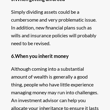
Simply dividing assets could be a
cumbersome and very problematic issue.
In addition, new financial plans such as
wills and insurance policies will probably
need to be revised.
6.When you inherit money
Although coming into a substantial
amount of wealth is generally a good
thing, people who have little experience
managing money may run into challenges.
An investment advisor can help you
allocate your inheritance to ensure it lasts