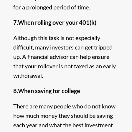
for a prolonged period of time.
7.When rolling over your 401(k)
Although this task is not especially
difficult, many investors can get tripped
up. A financial advisor can help ensure
that your rollover is not taxed as an early
withdrawal.
8.When saving for college
There are many people who do not know
how much money they should be saving
each year and what the best investment