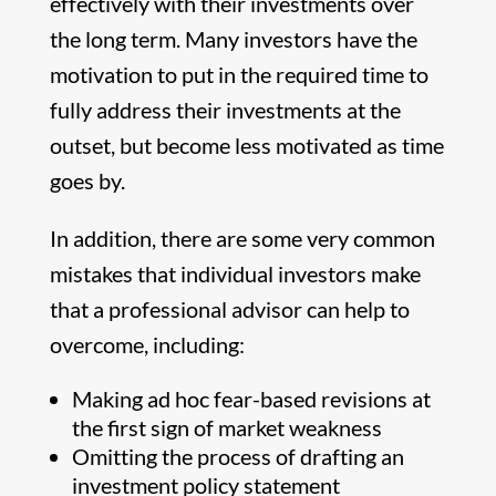
effectively with their investments over
the long term. Many investors have the
motivation to put in the required time to
fully address their investments at the
outset, but become less motivated as time
goes by.
In addition, there are some very common
mistakes that individual investors make
that a professional advisor can help to
overcome, including:
Making ad hoc fear-based revisions at
the first sign of market weakness
Omitting the process of drafting an
investment policy statement