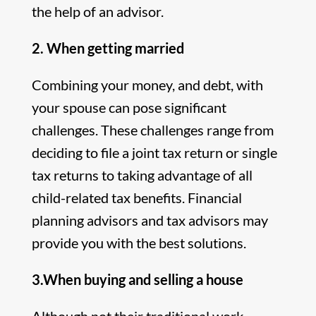
the help of an advisor.
2. When getting married
Combining your money, and debt, with
your spouse can pose significant
challenges. These challenges range from
deciding to file a joint tax return or single
tax returns to taking advantage of all
child-related tax benefits. Financial
planning advisors and tax advisors may
provide you with the best solutions.
3.When buying and selling a house