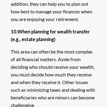
addition, they can help you to plan out
how best to manage your finances when
you are enjoying your retirement.
10.When planning for wealth transfer
(e.g., estate planning)
This area can often be the most complex
of all financial matters. Aside from
deciding who should receive your wealth,
you must decide how much they receive
and when they receive it. Other issues
such as minimizing taxes and dealing with
beneficiaries who are minors can become
challenging.