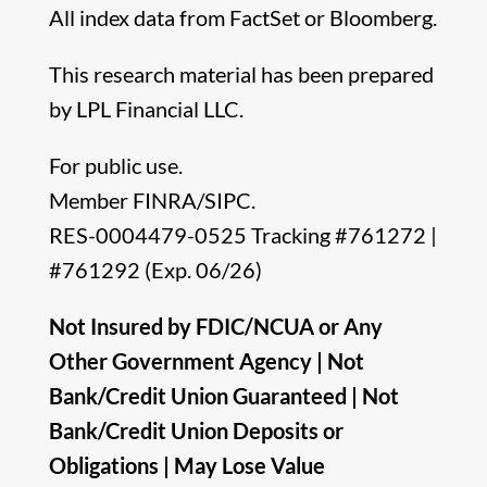
All index data from FactSet or Bloomberg.
This research material has been prepared
by LPL Financial LLC.
For public use.
Member FINRA/SIPC.
RES-0004479-0525 Tracking #761272 |
#761292 (Exp. 06/26)
Not Insured by FDIC/NCUA or Any
Other Government Agency | Not
Bank/Credit Union Guaranteed | Not
Bank/Credit Union Deposits or
Obligations | May Lose Value