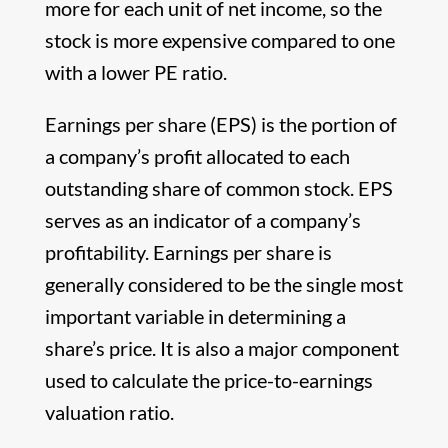
more for each unit of net income, so the
stock is more expensive compared to one
with a lower PE ratio.
Earnings per share (EPS) is the portion of
a company’s profit allocated to each
outstanding share of common stock. EPS
serves as an indicator of a company’s
profitability. Earnings per share is
generally considered to be the single most
important variable in determining a
share’s price. It is also a major component
used to calculate the price-to-earnings
valuation ratio.