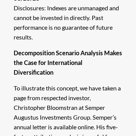
Disclosures: Indexes are unmanaged and
cannot be invested in directly. Past
performance is no guarantee of future
results.
Decomposition Scenario Analysis Makes
the Case for International
Diversification
To illustrate this concept, we have taken a
page from respected investor,
Christopher Bloomstran at Semper
Augustus Investments Group. Semper’s
annual letter is available online. His five-