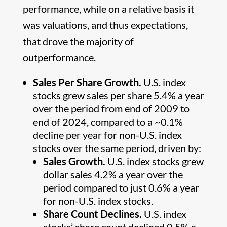
performance, while on a relative basis it
was valuations, and thus expectations,
that drove the majority of
outperformance.
Sales Per Share Growth.
U.S. index
stocks grew sales per share 5.4% a year
over the period from end of 2009 to
end of 2024, compared to a ~0.1%
decline per year for non-U.S. index
stocks over the same period, driven by:
Sales Growth.
U.S. index stocks grew
dollar sales 4.2% a year over the
period compared to just 0.6% a year
for non-U.S. index stocks.
Share Count Declines.
U.S. index