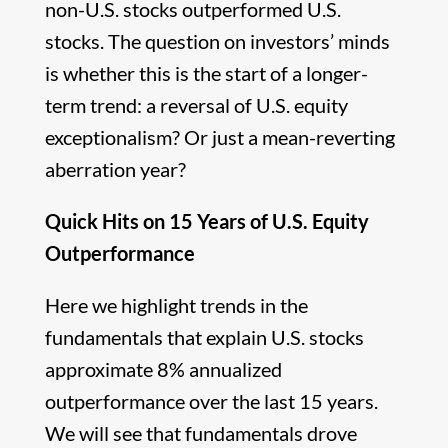
non-U.S. stocks outperformed U.S.
stocks. The question on investors’ minds
is whether this is the start of a longer-
term trend: a reversal of U.S. equity
exceptionalism? Or just a mean-reverting
aberration year?
Quick Hits on 15 Years of U.S. Equity
Outperformance
Here we highlight trends in the
fundamentals that explain U.S. stocks
approximate 8% annualized
outperformance over the last 15 years.
We will see that fundamentals drove