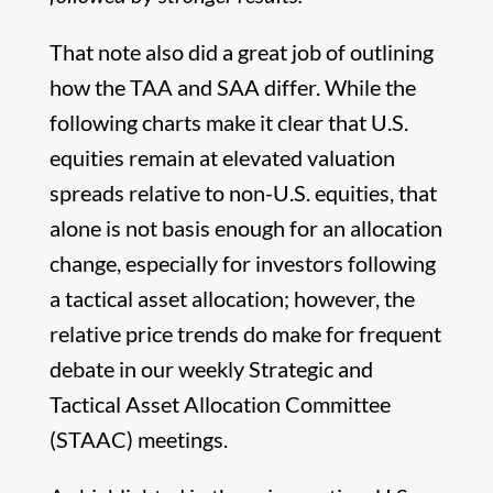
That note also did a great job of outlining
how the TAA and SAA differ. While the
following charts make it clear that U.S.
equities remain at elevated valuation
spreads relative to non-U.S. equities, that
alone is not basis enough for an allocation
change, especially for investors following
a tactical asset allocation; however, the
relative price trends do make for frequent
debate in our weekly Strategic and
Tactical Asset Allocation Committee
(STAAC) meetings.