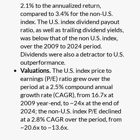
2.1% to the annualized return,
compared to 3.4% for the non-U.S.
index. The U.S. index dividend payout
ratio, as well as trailing dividend yields,
was below that of the non U.S. index,
over the 2009 to 2024 period.
Dividends were also a detractor to U.S.
outperformance.
Valuations.
The U.S. index price to
earnings (P/E) ratio grew over the
period at a 2.5% compound annual
growth rate (CAGR), from 16.7x at
2009 year-end, to ~24x at the end of
2024; the non-U.S. index P/E declined
at a 2.8% CAGR over the period, from
~20.6x to ~13.6x.