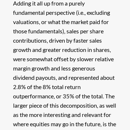
Adding it all up from a purely
fundamental perspective (i.e., excluding
valuations, or what the market paid for
those fundamentals), sales per share
contributions, driven by faster sales
growth and greater reduction in shares,
were somewhat offset by slower relative
margin growth and less generous
dividend payouts, and represented about
2.8% of the 8% total return
outperformance, or 35% of the total. The
larger piece of this decomposition, as well
as the more interesting and relevant for
where equities may go in the future, is the