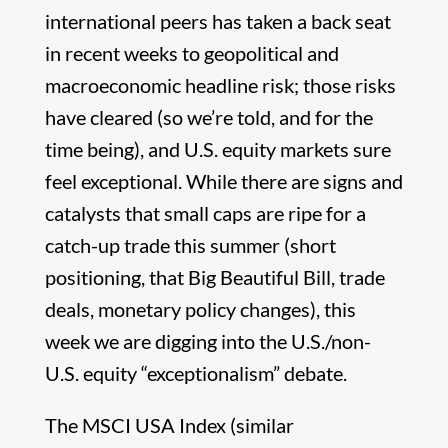
international peers has taken a back seat
in recent weeks to geopolitical and
macroeconomic headline risk; those risks
have cleared (so we’re told, and for the
time being), and U.S. equity markets sure
feel exceptional. While there are signs and
catalysts that small caps are ripe for a
catch-up trade this summer (short
positioning, that Big Beautiful Bill, trade
deals, monetary policy changes), this
week we are digging into the U.S./non-
U.S. equity “exceptionalism” debate.
The MSCI USA Index (similar