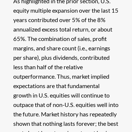
As highlighted in the prior section, U.S.
equity multiple expansion over the last 15
years contributed over 5% of the 8%
annualized excess total return, or about
65%. The combination of sales, profit
margins, and share count (i.e., earnings
per share), plus dividends, contributed
less than half of the relative
outperformance. Thus, market implied
expectations are that fundamental
growth in U.S. equities will continue to
outpace that of non-U.S. equities well into
the future. Market history has repeatedly
shown that nothing lasts forever; the best