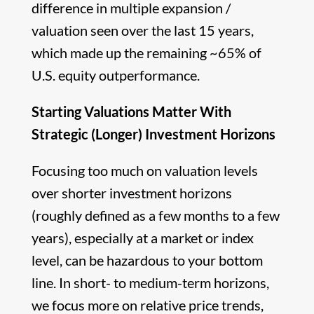
difference in multiple expansion /
valuation seen over the last 15 years,
which made up the remaining ~65% of
U.S. equity outperformance.
Starting Valuations Matter With
Strategic (Longer) Investment Horizons
Focusing too much on valuation levels
over shorter investment horizons
(roughly defined as a few months to a few
years), especially at a market or index
level, can be hazardous to your bottom
line. In short- to medium-term horizons,
we focus more on relative price trends,