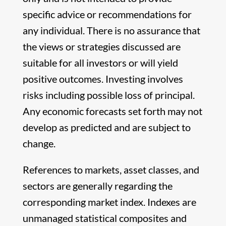
specific advice or recommendations for
any individual. There is no assurance that
the views or strategies discussed are
suitable for all investors or will yield
positive outcomes. Investing involves
risks including possible loss of principal.
Any economic forecasts set forth may not
develop as predicted and are subject to
change.
References to markets, asset classes, and
sectors are generally regarding the
corresponding market index. Indexes are
unmanaged statistical composites and