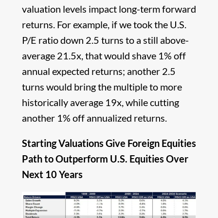
valuation levels impact long-term forward
returns. For example, if we took the U.S.
P/E ratio down 2.5 turns to a still above-
average 21.5x, that would shave 1% off
annual expected returns; another 2.5
turns would bring the multiple to more
historically average 19x, while cutting
another 1% off annualized returns.
Starting Valuations Give Foreign Equities
Path to Outperform U.S. Equities Over
Next 10 Years