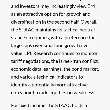
and investors may increasingly view EM
as an attractive option for growth and
diversification in the second half. Overall,
the STAAC maintains its tactical neutral
stance on equities, with a preference for
large caps over small and growth over
value. LPL Research continues to monitor
tariff negotiations, the Israel-Iran conflict,
economic data, earnings, the bond market,
and various technical indicators to
identify a potentially more attractive
entry point to add equities on weakness.
For fixed income, the STAAC holds a