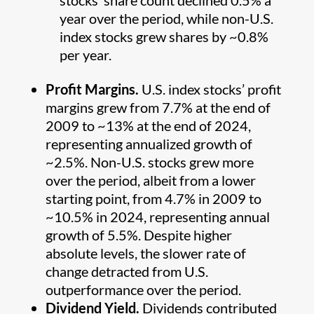
stocks’ share count declined 0.5% a
year over the period, while non-U.S.
index stocks grew shares by ~0.8%
per year.
Profit Margins.
U.S. index stocks’ profit
margins grew from 7.7% at the end of
2009 to ~13% at the end of 2024,
representing annualized growth of
~2.5%. Non-U.S. stocks grew more
over the period, albeit from a lower
starting point, from 4.7% in 2009 to
~10.5% in 2024, representing annual
growth of 5.5%. Despite higher
absolute levels, the slower rate of
change detracted from U.S.
outperformance over the period.
Dividend Yield.
Dividends contributed