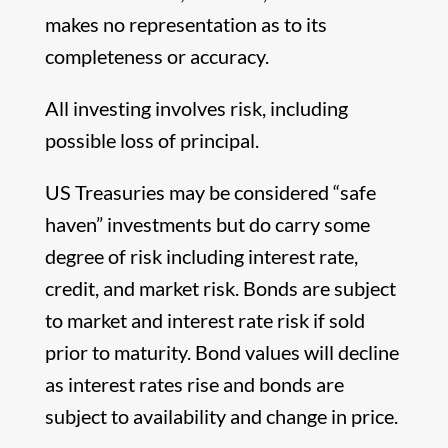
makes no representation as to its
completeness or accuracy.
All investing involves risk, including
possible loss of principal.
US Treasuries may be considered “safe
haven” investments but do carry some
degree of risk including interest rate,
credit, and market risk. Bonds are subject
to market and interest rate risk if sold
prior to maturity. Bond values will decline
as interest rates rise and bonds are
subject to availability and change in price.