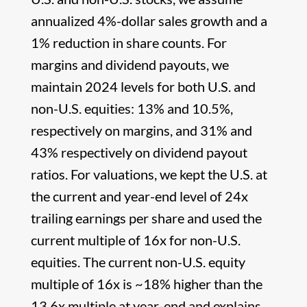
annualized 4%-dollar sales growth and a
1% reduction in share counts. For
margins and dividend payouts, we
maintain 2024 levels for both U.S. and
non-U.S. equities: 13% and 10.5%,
respectively on margins, and 31% and
43% respectively on dividend payout
ratios. For valuations, we kept the U.S. at
the current and year-end level of 24x
trailing earnings per share and used the
current multiple of 16x for non-U.S.
equities. The current non-U.S. equity
multiple of 16x is ~18% higher than the
13.6x multiple at year-end and explains