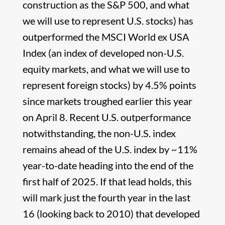
construction as the S&P 500, and what
we will use to represent U.S. stocks) has
outperformed the MSCI World ex USA
Index (an index of developed non-U.S.
equity markets, and what we will use to
represent foreign stocks) by 4.5% points
since markets troughed earlier this year
on April 8. Recent U.S. outperformance
notwithstanding, the non-U.S. index
remains ahead of the U.S. index by ~11%
year-to-date heading into the end of the
first half of 2025. If that lead holds, this
will mark just the fourth year in the last
16 (looking back to 2010) that developed