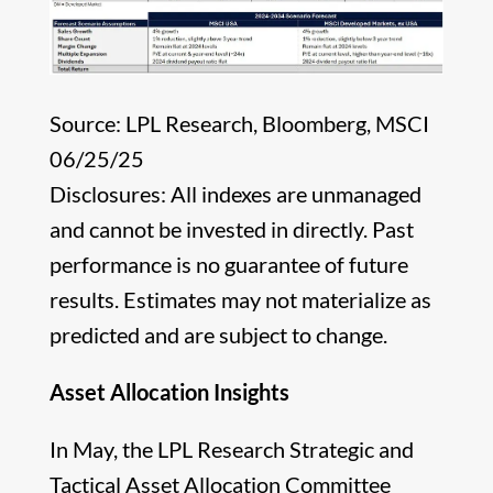
Source: LPL Research, Bloomberg, MSCI
06/25/25
Disclosures: All indexes are unmanaged
and cannot be invested in directly. Past
performance is no guarantee of future
results. Estimates may not materialize as
predicted and are subject to change.
Asset Allocation Insights
In May, the LPL Research Strategic and
Tactical Asset Allocation Committee