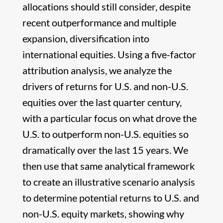
allocations should still consider, despite
recent outperformance and multiple
expansion, diversification into
international equities. Using a five-factor
attribution analysis, we analyze the
drivers of returns for U.S. and non-U.S.
equities over the last quarter century,
with a particular focus on what drove the
U.S. to outperform non-U.S. equities so
dramatically over the last 15 years. We
then use that same analytical framework
to create an illustrative scenario analysis
to determine potential returns to U.S. and
non-U.S. equity markets, showing why