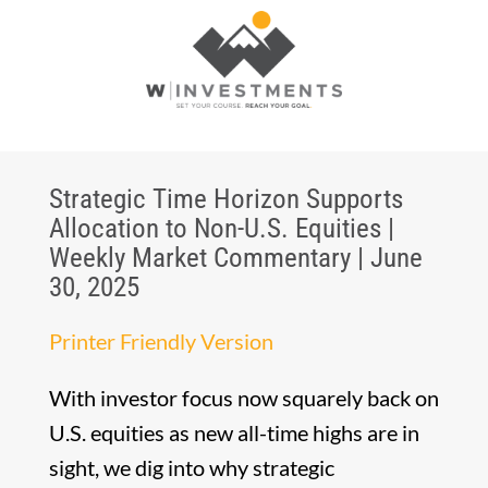
Strategic Time Horizon Supports
Allocation to Non-U.S. Equities |
Weekly Market Commentary | June
30, 2025
Printer Friendly Version
With investor focus now squarely back on
U.S. equities as new all-time highs are in
sight, we dig into why strategic