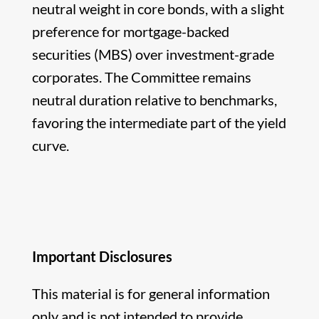
neutral weight in core bonds, with a slight
preference for mortgage-backed
securities (MBS) over investment-grade
corporates. The Committee remains
neutral duration relative to benchmarks,
favoring the intermediate part of the yield
curve.
Important Disclosures
This material is for general information
only and is not intended to provide