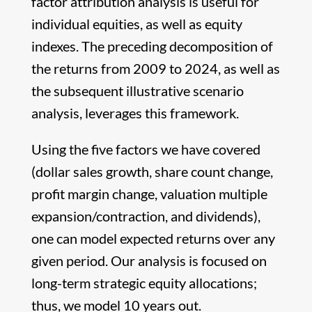
factor attribution analysis is useful for
individual equities, as well as equity
indexes. The preceding decomposition of
the returns from 2009 to 2024, as well as
the subsequent illustrative scenario
analysis, leverages this framework.
Using the five factors we have covered
(dollar sales growth, share count change,
profit margin change, valuation multiple
expansion/contraction, and dividends),
one can model expected returns over any
given period. Our analysis is focused on
long-term strategic equity allocations;
thus, we model 10 years out.