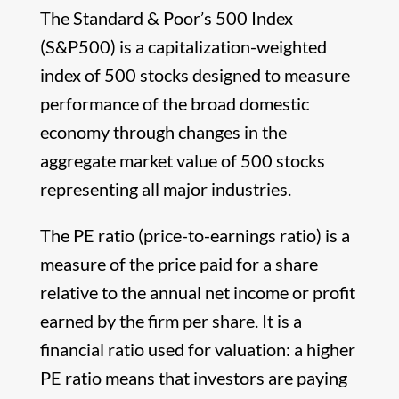
The Standard & Poor’s 500 Index
(S&P500) is a capitalization-weighted
index of 500 stocks designed to measure
performance of the broad domestic
economy through changes in the
aggregate market value of 500 stocks
representing all major industries.
The PE ratio (price-to-earnings ratio) is a
measure of the price paid for a share
relative to the annual net income or profit
earned by the firm per share. It is a
financial ratio used for valuation: a higher
PE ratio means that investors are paying