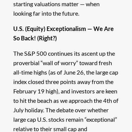
starting valuations matter — when
looking far into the future.
U.S. (Equity) Exceptionalism — We Are
So Back! (Right?)
The S&P 500 continues its ascent up the
proverbial “wall of worry” toward fresh
all-time highs (as of June 26, the large cap
index closed three points away from the
February 19 high), and investors are keen
to hit the beach as we approach the 4th of
July holiday. The debate over whether
large cap U.S. stocks remain “exceptional”
relative to their small cap and