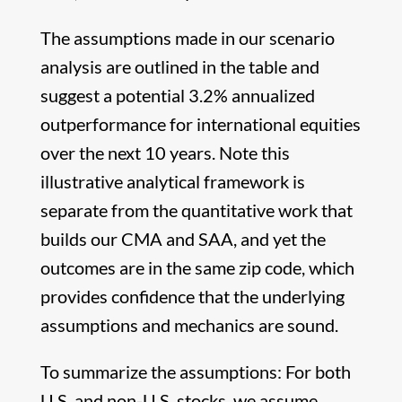
The assumptions made in our scenario
analysis are outlined in the table and
suggest a potential 3.2% annualized
outperformance for international equities
over the next 10 years. Note this
illustrative analytical framework is
separate from the quantitative work that
builds our CMA and SAA, and yet the
outcomes are in the same zip code, which
provides confidence that the underlying
assumptions and mechanics are sound.
To summarize the assumptions: For both
U.S. and non-U.S. stocks, we assume