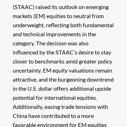
(STAAC) raised its outlook on emerging
markets (EM) equities to neutral from
underweight, reflecting both fundamental
and technical improvements in the
category. The decision was also
influenced by the STAAC’s desire to stay
closer to benchmarks amid greater policy
uncertainty. EM equity valuations remain
attractive, and the burgeoning downtrend
in the U.S. dollar offers additional upside
potential for international equities.
Additionally, easing trade tensions with
China have contributed to a more
favorable environment for EM equities