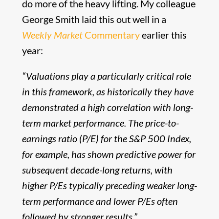
do more of the heavy lifting. My colleague
George Smith laid this out well in a
Weekly Market
Commentary
earlier this
year:
“Valuations play a particularly critical role
in this framework, as historically they have
demonstrated a high correlation with long-
term market performance. The price-to-
earnings ratio (P/E) for the S&P 500 Index,
for example, has shown predictive power for
subsequent decade-long returns, with
higher P/Es typically preceding weaker long-
term performance and lower P/Es often
followed by stronger results.”