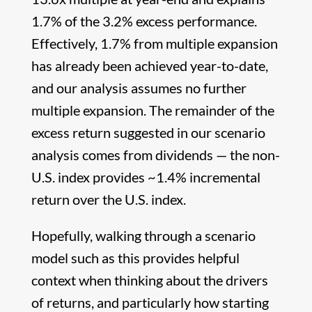
1.7% of the 3.2% excess performance.
Effectively, 1.7% from multiple expansion
has already been achieved year-to-date,
and our analysis assumes no further
multiple expansion. The remainder of the
excess return suggested in our scenario
analysis comes from dividends — the non-
U.S. index provides ~1.4% incremental
return over the U.S. index.
Hopefully, walking through a scenario
model such as this provides helpful
context when thinking about the drivers
of returns, and particularly how starting