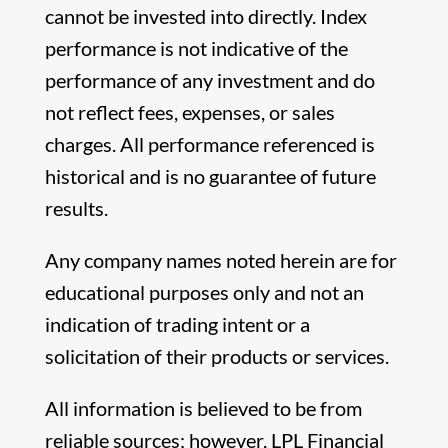
cannot be invested into directly. Index
performance is not indicative of the
performance of any investment and do
not reflect fees, expenses, or sales
charges. All performance referenced is
historical and is no guarantee of future
results.
Any company names noted herein are for
educational purposes only and not an
indication of trading intent or a
solicitation of their products or services.
All information is believed to be from
reliable sources; however, LPL Financial