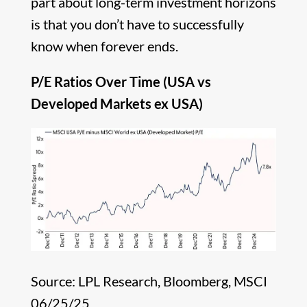
part about long-term investment horizons
is that you don’t have to successfully
know when forever ends.
P/E Ratios Over Time (USA vs
Developed Markets ex USA)
Source: LPL Research, Bloomberg, MSCI
06/25/25