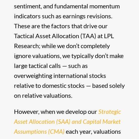
sentiment, and fundamental momentum
indicators such as earnings revisions.
These are the factors that drive our
Tactical Asset Allocation (TAA) at LPL
Research; while we don’t completely
ignore valuations, we typically don’t make
large tactical calls — such as
overweighting international stocks
relative to domestic stocks — based solely
on relative valuations.
However, when we develop our
Strategic
Asset Allocation (SAA) and Capital Market
Assumptions (CMA)
each year, valuations