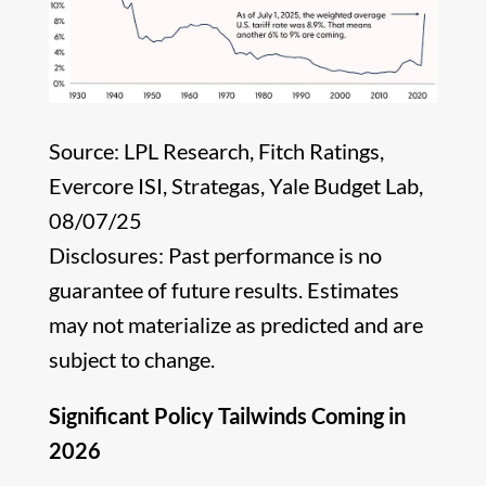
Source: LPL Research, Fitch Ratings,
Evercore ISI, Strategas, Yale Budget Lab,
08/07/25
Disclosures: Past performance is no
guarantee of future results. Estimates
may not materialize as predicted and are
subject to change.
Significant Policy Tailwinds Coming in
2026