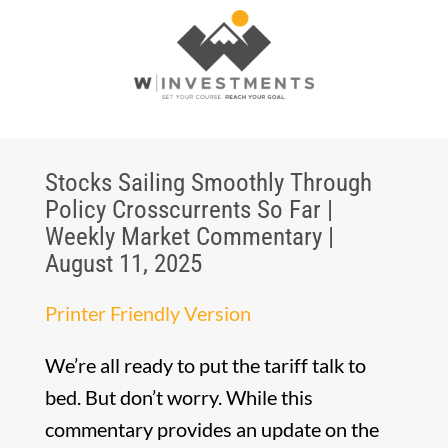
Stocks Sailing Smoothly Through
Policy Crosscurrents So Far |
Weekly Market Commentary |
August 11, 2025
Printer Friendly Version
We’re all ready to put the tariff talk to
bed. But don’t worry. While this
commentary provides an update on the