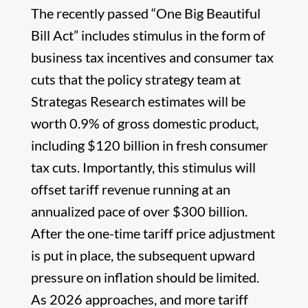
The recently passed “One Big Beautiful
Bill Act” includes stimulus in the form of
business tax incentives and consumer tax
cuts that the policy strategy team at
Strategas Research estimates will be
worth 0.9% of gross domestic product,
including $120 billion in fresh consumer
tax cuts. Importantly, this stimulus will
offset tariff revenue running at an
annualized pace of over $300 billion.
After the one-time tariff price adjustment
is put in place, the subsequent upward
pressure on inflation should be limited.
As 2026 approaches, and more tariff