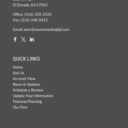
El Dorado, KS 67042
Office:
(316) 320-2020
Fax: (316) 348-8425
Email:
wernli.investments@lpl.com
QUICK LINKS
Home
Ask Us
Account View
News & Updates
Schedule a Review
Update Your Information
Financial Planning
Our Firm