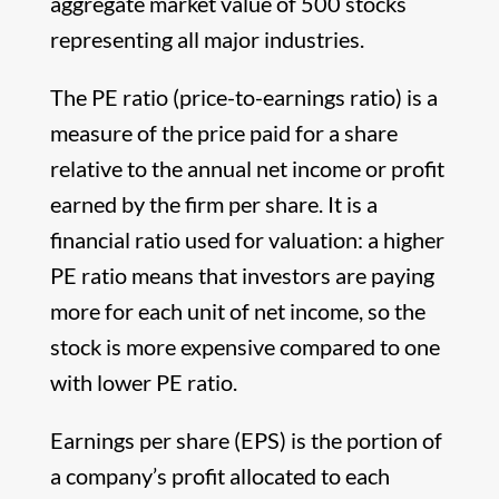
aggregate market value of 500 stocks
representing all major industries.
The PE ratio (price-to-earnings ratio) is a
measure of the price paid for a share
relative to the annual net income or profit
earned by the firm per share. It is a
financial ratio used for valuation: a higher
PE ratio means that investors are paying
more for each unit of net income, so the
stock is more expensive compared to one
with lower PE ratio.
Earnings per share (EPS) is the portion of
a company’s profit allocated to each