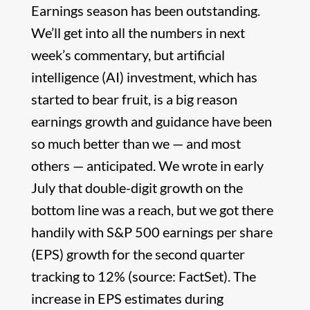
Earnings season has been outstanding.
We’ll get into all the numbers in next
week’s commentary, but artificial
intelligence (AI) investment, which has
started to bear fruit, is a big reason
earnings growth and guidance have been
so much better than we — and most
others — anticipated. We wrote in early
July that double-digit growth on the
bottom line was a reach, but we got there
handily with S&P 500 earnings per share
(EPS) growth for the second quarter
tracking to 12% (source: FactSet). The
increase in EPS estimates during