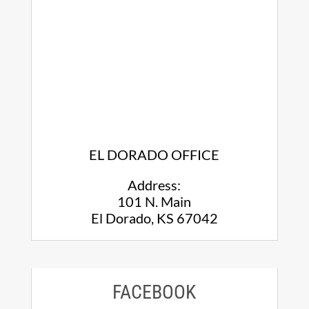
EL DORADO OFFICE
Address:
101 N. Main
El Dorado, KS 67042
FACEBOOK