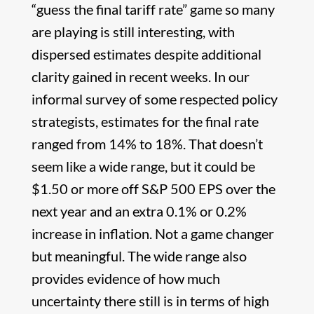
“guess the final tariff rate” game so many
are playing is still interesting, with
dispersed estimates despite additional
clarity gained in recent weeks. In our
informal survey of some respected policy
strategists, estimates for the final rate
ranged from 14% to 18%. That doesn’t
seem like a wide range, but it could be
$1.50 or more off S&P 500 EPS over the
next year and an extra 0.1% or 0.2%
increase in inflation. Not a game changer
but meaningful. The wide range also
provides evidence of how much
uncertainty there still is in terms of high