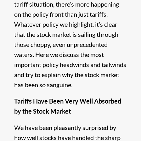
tariff situation, there’s more happening
on the policy front than just tariffs.
Whatever policy we highlight, it’s clear
that the stock market is sailing through
those choppy, even unprecedented
waters. Here we discuss the most
important policy headwinds and tailwinds
and try to explain why the stock market
has been so sanguine.
Tariffs Have Been Very Well Absorbed
by the Stock Market
We have been pleasantly surprised by
how well stocks have handled the sharp