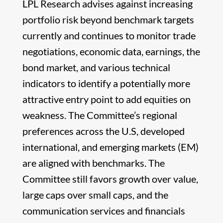
LPL Research advises against increasing
portfolio risk beyond benchmark targets
currently and continues to monitor trade
negotiations, economic data, earnings, the
bond market, and various technical
indicators to identify a potentially more
attractive entry point to add equities on
weakness. The Committee’s regional
preferences across the U.S, developed
international, and emerging markets (EM)
are aligned with benchmarks. The
Committee still favors growth over value,
large caps over small caps, and the
communication services and financials