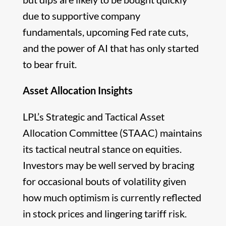
due to supportive company
fundamentals, upcoming Fed rate cuts,
and the power of AI that has only started
to bear fruit.
Asset Allocation Insights
LPL’s Strategic and Tactical Asset
Allocation Committee (STAAC) maintains
its tactical neutral stance on equities.
Investors may be well served by bracing
for occasional bouts of volatility given
how much optimism is currently reflected
in stock prices and lingering tariff risk.