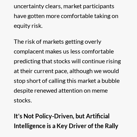
uncertainty clears, market participants
have gotten more comfortable taking on
equity risk.
The risk of markets getting overly
complacent makes us less comfortable
predicting that stocks will continue rising
at their current pace, although we would
stop short of calling this market a bubble
despite renewed attention on meme
stocks.
It’s Not Policy-Driven, but Artificial
Intelligence is a Key Driver of the Rally