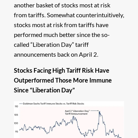
another basket of stocks most at risk
from tariffs. Somewhat counterintuitively,
stocks most at risk from tariffs have
performed much better since the so-
called “Liberation Day” tariff
announcements back on April 2.
Stocks Facing High Tariff Risk Have
Outperformed Those More Immune
Since “Liberation Day”