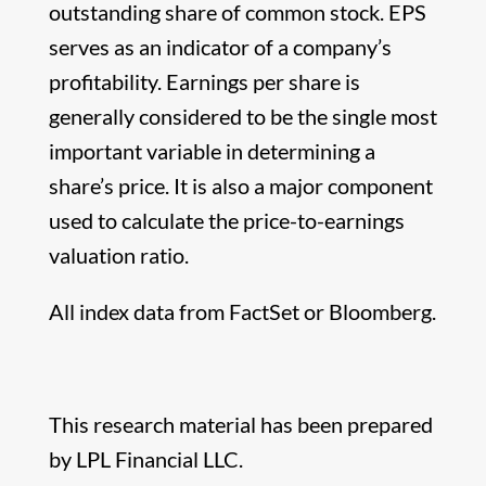
outstanding share of common stock. EPS
serves as an indicator of a company’s
profitability. Earnings per share is
generally considered to be the single most
important variable in determining a
share’s price. It is also a major component
used to calculate the price-to-earnings
valuation ratio.
All index data from FactSet or Bloomberg.
This research material has been prepared
by LPL Financial LLC.