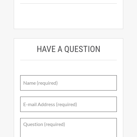
HAVE A QUESTION