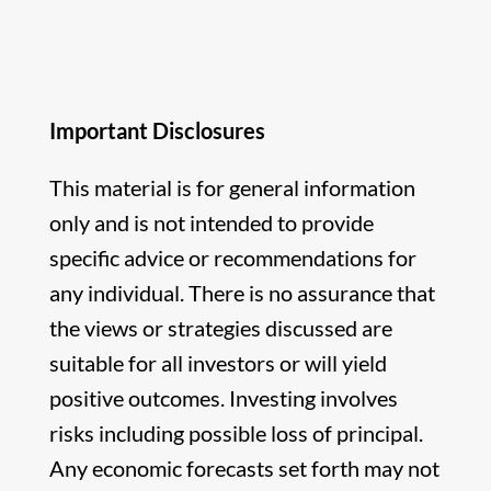
Important Disclosures
This material is for general information
only and is not intended to provide
specific advice or recommendations for
any individual. There is no assurance that
the views or strategies discussed are
suitable for all investors or will yield
positive outcomes. Investing involves
risks including possible loss of principal.
Any economic forecasts set forth may not