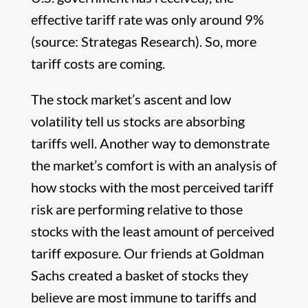
effective tariff rate was only around 9%
(source: Strategas Research). So, more
tariff costs are coming.
The stock market’s ascent and low
volatility tell us stocks are absorbing
tariffs well. Another way to demonstrate
the market’s comfort is with an analysis of
how stocks with the most perceived tariff
risk are performing relative to those
stocks with the least amount of perceived
tariff exposure. Our friends at Goldman
Sachs created a basket of stocks they
believe are most immune to tariffs and