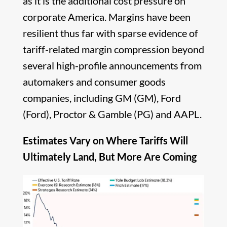
as it is the additional cost pressure on
corporate America. Margins have been
resilient thus far with sparse evidence of
tariff-related margin compression beyond
several high-profile announcements from
automakers and consumer goods
companies, including GM (GM), Ford
(Ford), Proctor & Gamble (PG) and AAPL.
Estimates Vary on Where Tariffs Will
Ultimately Land, But More Are Coming