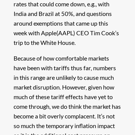
rates that could come down, e.g., with
India and Brazil at 50%, and questions
around exemptions that came up this
week with Apple(AAPL) CEO Tim Cook’s
trip to the White House.
Because of how comfortable markets
have been with tariffs thus far, numbers
in this range are unlikely to cause much
market disruption. However, given how
much of these tariff effects have yet to
come through, we do think the market has
become a bit overly complacent. It’s not
so much the temporary inflation impact