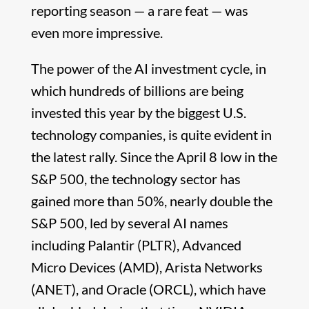
reporting season — a rare feat — was
even more impressive.
The power of the AI investment cycle, in
which hundreds of billions are being
invested this year by the biggest U.S.
technology companies, is quite evident in
the latest rally. Since the April 8 low in the
S&P 500, the technology sector has
gained more than 50%, nearly double the
S&P 500, led by several AI names
including Palantir (PLTR), Advanced
Micro Devices (AMD), Arista Networks
(ANET), and Oracle (ORCL), which have