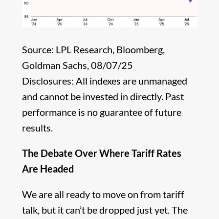
Source: LPL Research, Bloomberg,
Goldman Sachs, 08/07/25
Disclosures: All indexes are unmanaged
and cannot be invested in directly. Past
performance is no guarantee of future
results.
The Debate Over Where Tariff Rates
Are Headed
We are all ready to move on from tariff
talk, but it can’t be dropped just yet. The