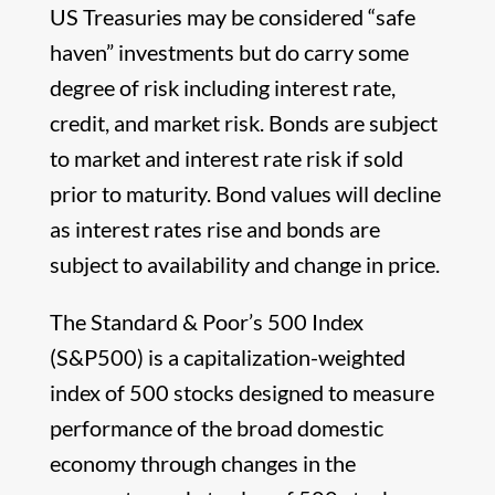
US Treasuries may be considered “safe
haven” investments but do carry some
degree of risk including interest rate,
credit, and market risk. Bonds are subject
to market and interest rate risk if sold
prior to maturity. Bond values will decline
as interest rates rise and bonds are
subject to availability and change in price.
The Standard & Poor’s 500 Index
(S&P500) is a capitalization-weighted
index of 500 stocks designed to measure
performance of the broad domestic
economy through changes in the