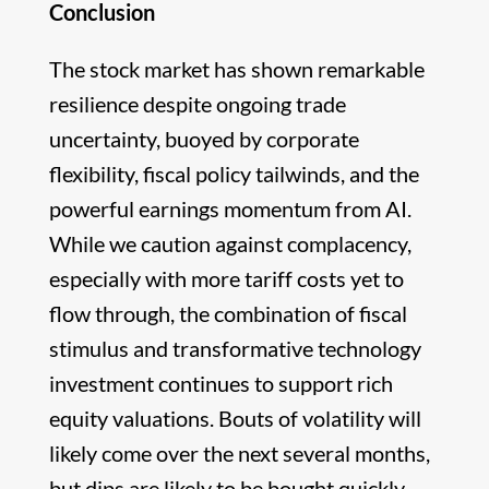
Conclusion
The stock market has shown remarkable
resilience despite ongoing trade
uncertainty, buoyed by corporate
flexibility, fiscal policy tailwinds, and the
powerful earnings momentum from AI.
While we caution against complacency,
especially with more tariff costs yet to
flow through, the combination of fiscal
stimulus and transformative technology
investment continues to support rich
equity valuations. Bouts of volatility will
likely come over the next several months,
but dips are likely to be bought quickly