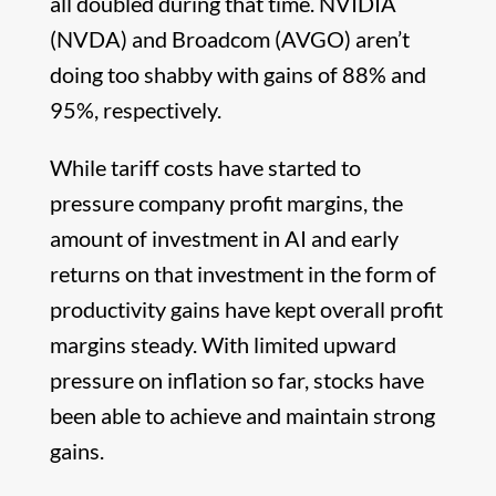
all doubled during that time. NVIDIA
(NVDA) and Broadcom (AVGO) aren’t
doing too shabby with gains of 88% and
95%, respectively.
While tariff costs have started to
pressure company profit margins, the
amount of investment in AI and early
returns on that investment in the form of
productivity gains have kept overall profit
margins steady. With limited upward
pressure on inflation so far, stocks have
been able to achieve and maintain strong
gains.