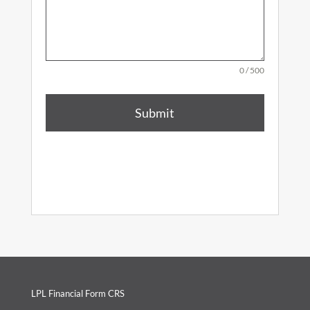
0 / 500
Submit
LPL Financial Form CRS