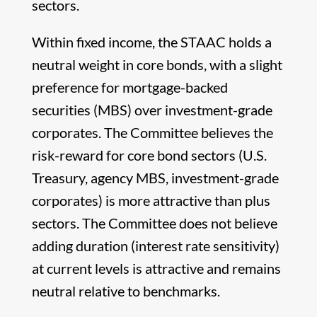
sectors.
Within fixed income, the STAAC holds a
neutral weight in core bonds, with a slight
preference for mortgage-backed
securities (MBS) over investment-grade
corporates. The Committee believes the
risk-reward for core bond sectors (U.S.
Treasury, agency MBS, investment-grade
corporates) is more attractive than plus
sectors. The Committee does not believe
adding duration (interest rate sensitivity)
at current levels is attractive and remains
neutral relative to benchmarks.