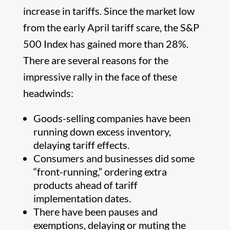
increase in tariffs. Since the market low
from the early April tariff scare, the S&P
500 Index has gained more than 28%.
There are several reasons for the
impressive rally in the face of these
headwinds:
Goods-selling companies have been
running down excess inventory,
delaying tariff effects.
Consumers and businesses did some
“front-running,” ordering extra
products ahead of tariff
implementation dates.
There have been pauses and
exemptions, delaying or muting the