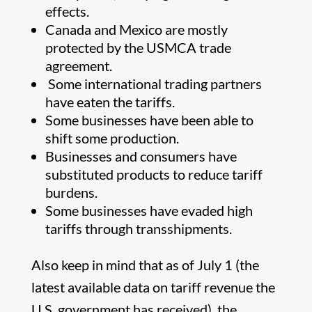
effects.
Canada and Mexico are mostly
protected by the USMCA trade
agreement.
Some international trading partners
have eaten the tariffs.
Some businesses have been able to
shift some production.
Businesses and consumers have
substituted products to reduce tariff
burdens.
Some businesses have evaded high
tariffs through transshipments.
Also keep in mind that as of July 1 (the
latest available data on tariff revenue the
U.S. government has received), the