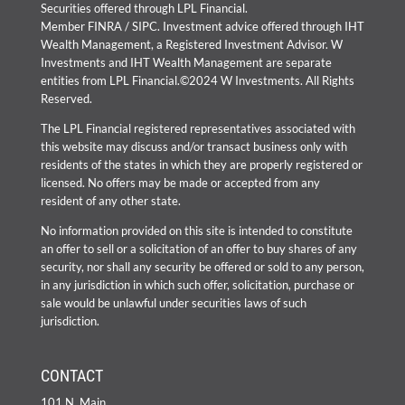
Securities offered through LPL Financial.
Member
FINRA
/
SIPC
. Investment advice offered through IHT
Wealth Management, a Registered Investment Advisor. W
Investments and IHT Wealth Management are separate
entities from LPL Financial.©2024 W Investments. All Rights
Reserved.
The LPL Financial registered representatives associated with
this website may discuss and/or transact business only with
residents of the states in which they are properly registered or
licensed. No offers may be made or accepted from any
resident of any other state.
No information provided on this site is intended to constitute
an offer to sell or a solicitation of an offer to buy shares of any
security, nor shall any security be offered or sold to any person,
in any jurisdiction in which such offer, solicitation, purchase or
sale would be unlawful under securities laws of such
jurisdiction.
CONTACT
101 N. Main