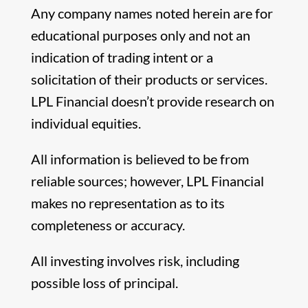
Any company names noted herein are for
educational purposes only and not an
indication of trading intent or a
solicitation of their products or services.
LPL Financial doesn’t provide research on
individual equities.
All information is believed to be from
reliable sources; however, LPL Financial
makes no representation as to its
completeness or accuracy.
All investing involves risk, including
possible loss of principal.