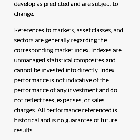
develop as predicted and are subject to
change.
References to markets, asset classes, and
sectors are generally regarding the
corresponding market index. Indexes are
unmanaged statistical composites and
cannot be invested into directly. Index
performance is not indicative of the
performance of any investment and do
not reflect fees, expenses, or sales
charges. All performance referenced is
historical and is no guarantee of future
results.