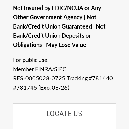
Not Insured by FDIC/NCUA or Any
Other Government Agency | Not
Bank/Credit Union Guaranteed | Not
Bank/Credit Union Deposits or
Obligations | May Lose Value
For public use.
Member FINRA/SIPC.
RES-0005028-0725 Tracking #781440 |
#781745 (Exp. 08/26)
LOCATE US