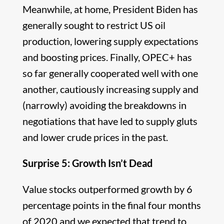
Meanwhile, at home, President Biden has
generally sought to restrict US oil
production, lowering supply expectations
and boosting prices. Finally, OPEC+ has
so far generally cooperated well with one
another, cautiously increasing supply and
(narrowly) avoiding the breakdowns in
negotiations that have led to supply gluts
and lower crude prices in the past.
Surprise 5: Growth Isn’t Dead
Value stocks outperformed growth by 6
percentage points in the final four months
of 2020 and we expected that trend to