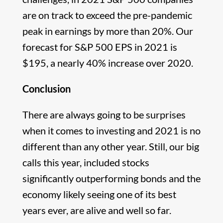
are on track to exceed the pre-pandemic
peak in earnings by more than 20%. Our
forecast for S&P 500 EPS in 2021 is
$195, a nearly 40% increase over 2020.
Conclusion
There are always going to be surprises
when it comes to investing and 2021 is no
different than any other year. Still, our big
calls this year, included stocks
significantly outperforming bonds and the
economy likely seeing one of its best
years ever, are alive and well so far.