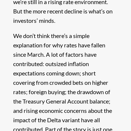
we’re still in a rising rate environment.
But the more recent decline is what’s on
investors’ minds.
We don’t think there’s a simple
explanation for why rates have fallen
since March. A lot of factors have
contributed: outsized inflation
expectations coming down; short
covering from crowded bets on higher
rates; foreign buying; the drawdown of
the Treasury General Account balance;
and rising economic concerns about the
impact of the Delta variant have all
contributed. Part of the story is just one