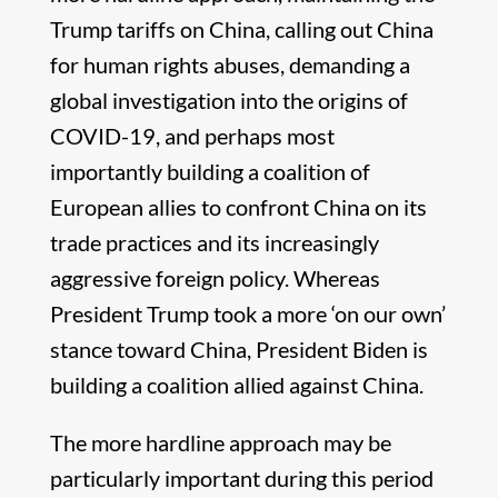
Trump tariffs on China, calling out China
for human rights abuses, demanding a
global investigation into the origins of
COVID-19, and perhaps most
importantly building a coalition of
European allies to confront China on its
trade practices and its increasingly
aggressive foreign policy. Whereas
President Trump took a more ‘on our own’
stance toward China, President Biden is
building a coalition allied against China.
The more hardline approach may be
particularly important during this period