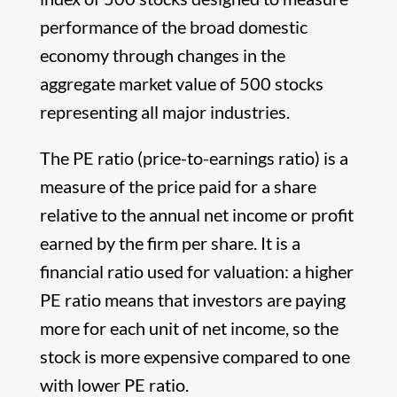
performance of the broad domestic
economy through changes in the
aggregate market value of 500 stocks
representing all major industries.
The PE ratio (price-to-earnings ratio) is a
measure of the price paid for a share
relative to the annual net income or profit
earned by the firm per share. It is a
financial ratio used for valuation: a higher
PE ratio means that investors are paying
more for each unit of net income, so the
stock is more expensive compared to one
with lower PE ratio.