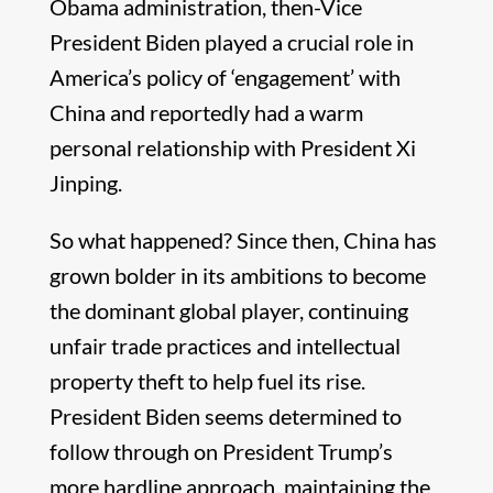
Obama administration, then-Vice
President Biden played a crucial role in
America’s policy of ‘engagement’ with
China and reportedly had a warm
personal relationship with President Xi
Jinping.
So what happened? Since then, China has
grown bolder in its ambitions to become
the dominant global player, continuing
unfair trade practices and intellectual
property theft to help fuel its rise.
President Biden seems determined to
follow through on President Trump’s
more hardline approach, maintaining the