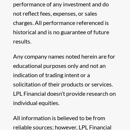
performance of any investment and do
not reflect fees, expenses, or sales
charges. All performance referenced is
historical and is no guarantee of future
results.
Any company names noted herein are for
educational purposes only and not an
indication of trading intent or a
solicitation of their products or services.
LPL Financial doesn’t provide research on
individual equities.
All information is believed to be from
reliable sources; however, LPL Financial