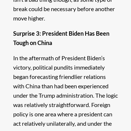
break could be necessary before another
move higher.
Surprise 3: President Biden Has Been
Tough on China
In the aftermath of President Biden’s
victory, political pundits immediately
began forecasting friendlier relations
with China than had been experienced
under the Trump administration. The logic
was relatively straightforward. Foreign
policy is one area where a president can
act relatively unilaterally, and under the