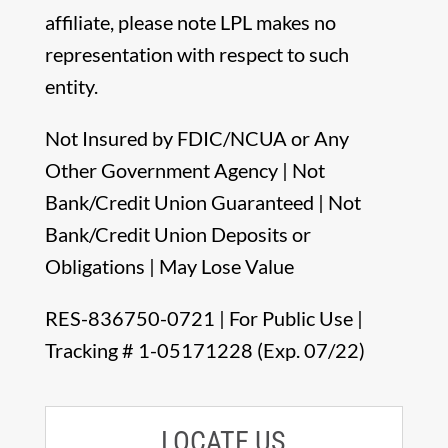
affiliate, please note LPL makes no
representation with respect to such
entity.
Not Insured by FDIC/NCUA or Any
Other Government Agency | Not
Bank/Credit Union Guaranteed | Not
Bank/Credit Union Deposits or
Obligations | May Lose Value
RES-836750-0721 | For Public Use |
Tracking # 1-05171228 (Exp. 07/22)
LOCATE US