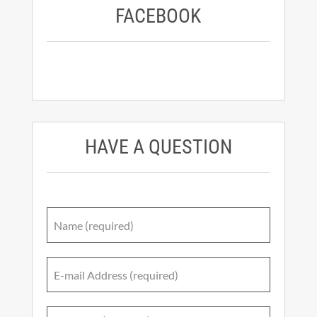
FACEBOOK
HAVE A QUESTION