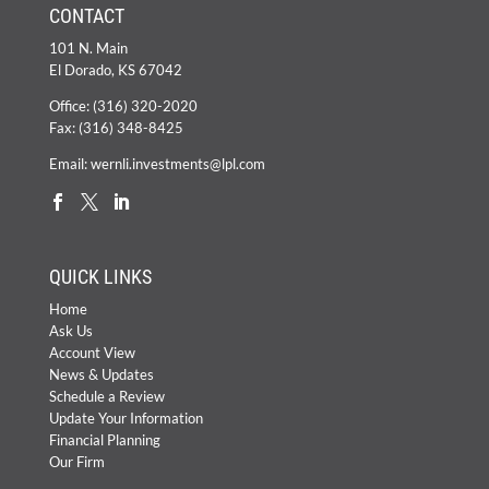
CONTACT
101 N. Main
El Dorado, KS 67042
Office:
(316) 320-2020
Fax: (316) 348-8425
Email:
wernli.investments@lpl.com
QUICK LINKS
Home
Ask Us
Account View
News & Updates
Schedule a Review
Update Your Information
Financial Planning
Our Firm