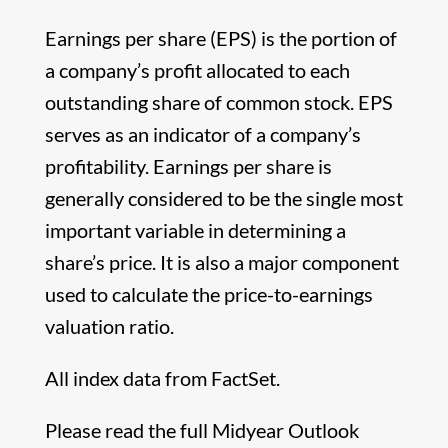
Earnings per share (EPS) is the portion of
a company’s profit allocated to each
outstanding share of common stock. EPS
serves as an indicator of a company’s
profitability. Earnings per share is
generally considered to be the single most
important variable in determining a
share’s price. It is also a major component
used to calculate the price-to-earnings
valuation ratio.
All index data from FactSet.
Please read the full Midyear Outlook