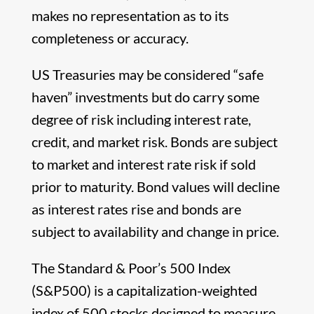
makes no representation as to its
completeness or accuracy.
US Treasuries may be considered “safe
haven” investments but do carry some
degree of risk including interest rate,
credit, and market risk. Bonds are subject
to market and interest rate risk if sold
prior to maturity. Bond values will decline
as interest rates rise and bonds are
subject to availability and change in price.
The Standard & Poor’s 500 Index
(S&P500) is a capitalization-weighted
index of 500 stocks designed to measure