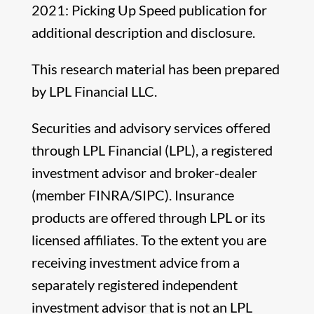
2021: Picking Up Speed publication for
additional description and disclosure.
This research material has been prepared
by LPL Financial LLC.
Securities and advisory services offered
through LPL Financial (LPL), a registered
investment advisor and broker-dealer
(member FINRA/SIPC). Insurance
products are offered through LPL or its
licensed affiliates. To the extent you are
receiving investment advice from a
separately registered independent
investment advisor that is not an LPL