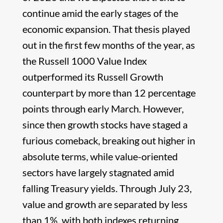
continue amid the early stages of the
economic expansion. That thesis played
out in the first few months of the year, as
the Russell 1000 Value Index
outperformed its Russell Growth
counterpart by more than 12 percentage
points through early March. However,
since then growth stocks have staged a
furious comeback, breaking out higher in
absolute terms, while value-oriented
sectors have largely stagnated amid
falling Treasury yields. Through July 23,
value and growth are separated by less
than 1%, with both indexes returning