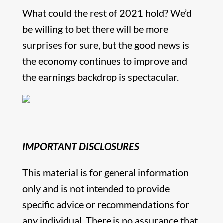
What could the rest of 2021 hold? We’d
be willing to bet there will be more
surprises for sure, but the good news is
the economy continues to improve and
the earnings backdrop is spectacular.
IMPORTANT DISCLOSURES
This material is for general information
only and is not intended to provide
specific advice or recommendations for
any individual. There is no assurance that