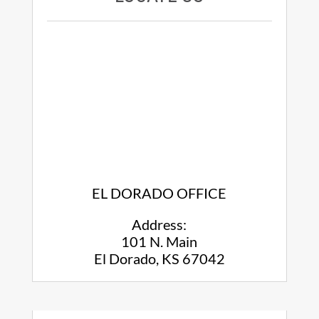
EL DORADO OFFICE
Address:
101 N. Main
El Dorado, KS 67042