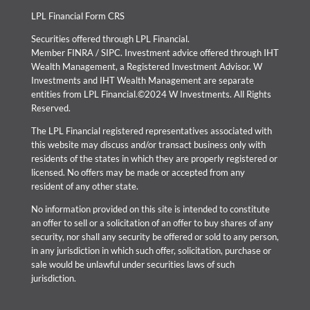
LPL Financial Form CRS
Securities offered through LPL Financial.
Member
FINRA
/
SIPC
. Investment advice offered through IHT
Wealth Management, a Registered Investment Advisor. W
Investments and IHT Wealth Management are separate
entities from LPL Financial.©2024 W Investments. All Rights
Reserved.
The LPL Financial registered representatives associated with
this website may discuss and/or transact business only with
residents of the states in which they are properly registered or
licensed. No offers may be made or accepted from any
resident of any other state.
No information provided on this site is intended to constitute
an offer to sell or a solicitation of an offer to buy shares of any
security, nor shall any security be offered or sold to any person,
in any jurisdiction in which such offer, solicitation, purchase or
sale would be unlawful under securities laws of such
jurisdiction.