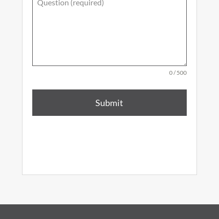
0 / 500
Submit