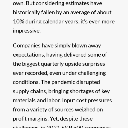
own. But considering estimates have
historically fallen by an average of about
10% during calendar years, it’s even more
impressive.
Companies have simply blown away
expectations, having delivered some of
the biggest quarterly upside surprises
ever recorded, even under challenging
conditions. The pandemic disrupted
supply chains, bringing shortages of key
materials and labor. Input cost pressures
from a variety of sources weighed on
profit margins. Yet, despite these
challenges, in 2021 S&P 500 companies