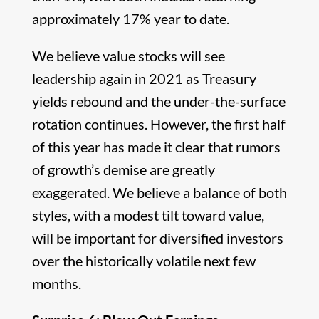
approximately 17% year to date.
We believe value stocks will see
leadership again in 2021 as Treasury
yields rebound and the under-the-surface
rotation continues. However, the first half
of this year has made it clear that rumors
of growth’s demise are greatly
exaggerated. We believe a balance of both
styles, with a modest tilt toward value,
will be important for diversified investors
over the historically volatile next few
months.