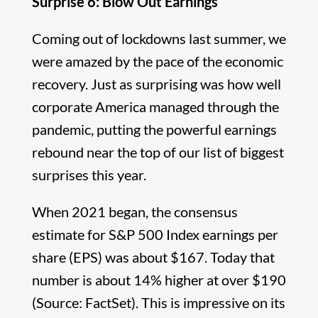
Surprise 6: Blow Out Earnings
Coming out of lockdowns last summer, we
were amazed by the pace of the economic
recovery. Just as surprising was how well
corporate America managed through the
pandemic, putting the powerful earnings
rebound near the top of our list of biggest
surprises this year.
When 2021 began, the consensus
estimate for S&P 500 Index earnings per
share (EPS) was about $167. Today that
number is about 14% higher at over $190
(Source: FactSet). This is impressive on its