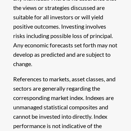
the views or strategies discussed are
suitable for all investors or will yield
positive outcomes. Investing involves
risks including possible loss of principal.
Any economic forecasts set forth may not
develop as predicted and are subject to
change.
References to markets, asset classes, and
sectors are generally regarding the
corresponding market index. Indexes are
unmanaged statistical composites and
cannot be invested into directly. Index
performance is not indicative of the