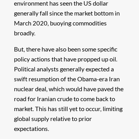
environment has seen the US dollar
generally fall since the market bottom in
March 2020, buoying commodities
broadly.
But, there have also been some specific
policy actions that have propped up oil.
Political analysts generally expected a
swift resumption of the Obama-era Iran
nuclear deal, which would have paved the
road for Iranian crude to come back to
market. This has still yet to occur, limiting
global supply relative to prior
expectations.