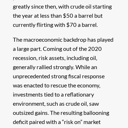
greatly since then, with crude oil starting
the year at less than $50 a barrel but
currently flirting with $70 a barrel.
The macroeconomic backdrop has played
a large part. Coming out of the 2020
recession, risk assets, including oil,
generally rallied strongly. While an
unprecedented strong fiscal response
was enacted to rescue the economy,
investments tied to a reflationary
environment, such as crude oil, saw
outsized gains. The resulting ballooning
deficit paired with a “risk on” market