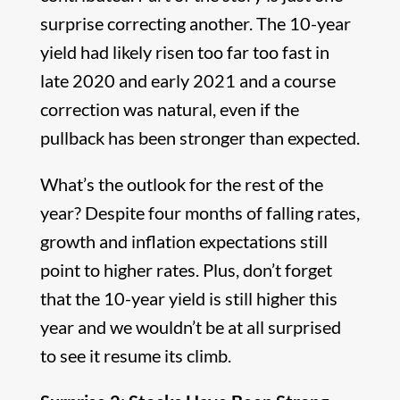
surprise correcting another. The 10-year
yield had likely risen too far too fast in
late 2020 and early 2021 and a course
correction was natural, even if the
pullback has been stronger than expected.
What’s the outlook for the rest of the
year? Despite four months of falling rates,
growth and inflation expectations still
point to higher rates. Plus, don’t forget
that the 10-year yield is still higher this
year and we wouldn’t be at all surprised
to see it resume its climb.