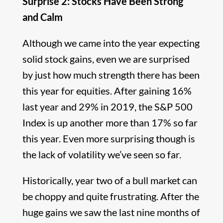
Surprise 2: Stocks Have Been Strong
and Calm
Although we came into the year expecting
solid stock gains, even we are surprised
by just how much strength there has been
this year for equities. After gaining 16%
last year and 29% in 2019, the S&P 500
Index is up another more than 17% so far
this year. Even more surprising though is
the lack of volatility we’ve seen so far.
Historically, year two of a bull market can
be choppy and quite frustrating. After the
huge gains we saw the last nine months of