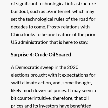
of significant technological infrastructure
buildout, such as 5G internet, which may
set the technological rules of the road for
decades to come. Frosty relations with
China looks to be one feature of the prior
US administration that is here to stay.
Surprise 4: Crude Oil Soared
A Democratic sweep in the 2020
elections brought with it expectations for
swift climate action, and, some thought,
likely much lower oil prices. It may seem a
bit counterintuitive, therefore, that oil
prices and its investors have benefitted