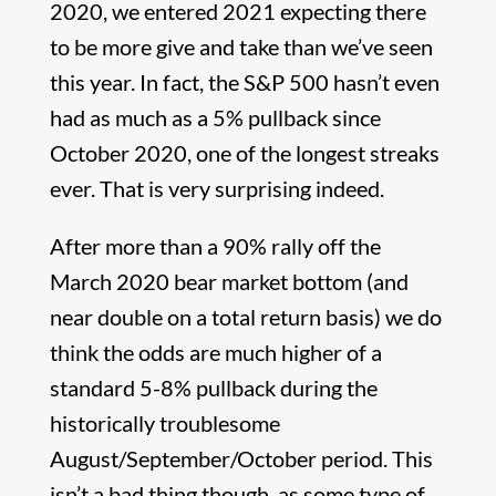
2020, we entered 2021 expecting there
to be more give and take than we’ve seen
this year. In fact, the S&P 500 hasn’t even
had as much as a 5% pullback since
October 2020, one of the longest streaks
ever. That is very surprising indeed.
After more than a 90% rally off the
March 2020 bear market bottom (and
near double on a total return basis) we do
think the odds are much higher of a
standard 5-8% pullback during the
historically troublesome
August/September/October period. This
isn’t a bad thing though, as some type of