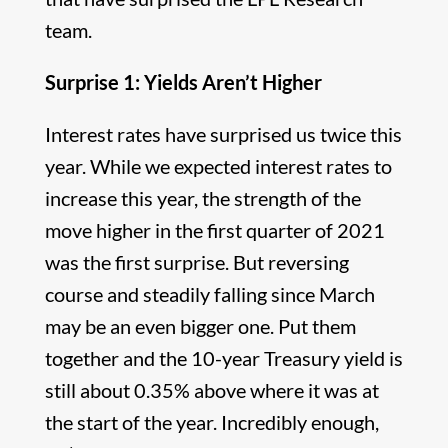
team.
Surprise 1: Yields Aren’t Higher
Interest rates have surprised us twice this
year. While we expected interest rates to
increase this year, the strength of the
move higher in the first quarter of 2021
was the first surprise. But reversing
course and steadily falling since March
may be an even bigger one. Put them
together and the 10-year Treasury yield is
still about 0.35% above where it was at
the start of the year. Incredibly enough,