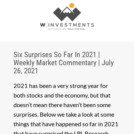
Six Surprises So Far In 2021 |
Weekly Market Commentary | July
26, 2021
2021 has been a very strong year for
both stocks and the economy, but that
doesn’t mean there haven’t been some
surprises. Below we take a look at some
things that have happened so far in 2021
that have surprised the LPL Research